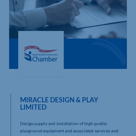
Who We Are
Community Hub
Contact Us
Business Support in Northamptonshire
MIRACLE DESIGN & PLAY
LIMITED
Design,supply and installation of high quality
playground equipment and associated services and