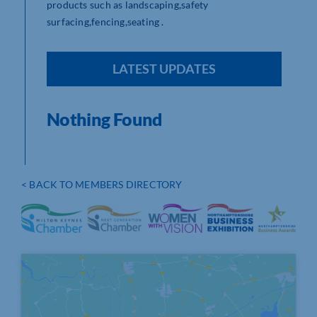
products such as landscaping,safety
surfacing,fencing,seating .
LATEST UPDATES
Nothing Found
< BACK TO MEMBERS DIRECTORY