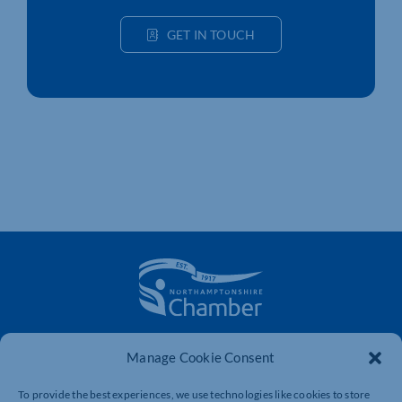
GET IN TOUCH
The voice of business in Northamptonshire. Supporting
Manage Cookie Consent
businesses to connect, grow and be heard.
To provide the best experiences, we use technologies like cookies to store