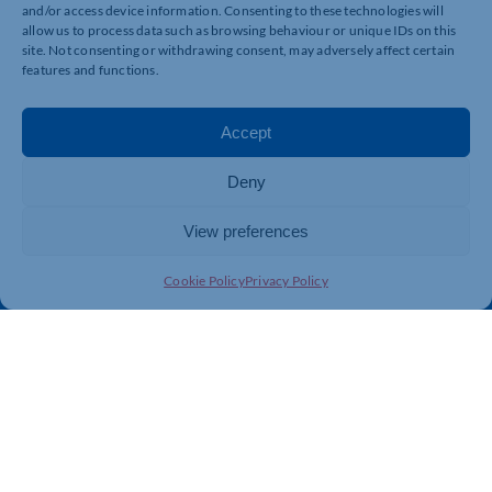
and/or access device information. Consenting to these technologies will
allow us to process data such as browsing behaviour or unique IDs on this
Quick Links
Resources
site. Not consenting or withdrawing consent, may adversely affect certain
features and functions.
Business Support
International Trade Support
Events
Business Promotion
Accept
Membership
Member Benefits
Directory
Training & Development
Deny
News
Export Support
View preferences
About Us
Business Support
Contact Us
Cookie Policy
Privacy Policy
Get In Touch
Northamptonshire Chamber of Commerce, Lockgates
House, 6 Rushmills, Northampton, NN4 7YB
01604 490 490
info@northants-chamber.co.uk