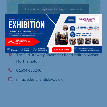
Click to accept marketing cookies and
enable this content
The Old Brewery, Towcester Road, Milton Malsor
Northampton
01604 658240
miracledesignandplay.co.uk