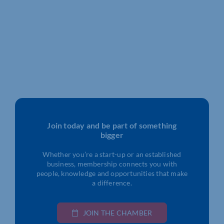
Join today and be part of something
bigger
Whether you’re a start-up or an established
business, membership connects you with
people, knowledge and opportunities that make
a difference.
JOIN THE CHAMBER