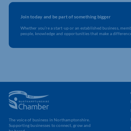
Join today and be part of something bigger
Whether you’re a start-up or an established business, mem
people, knowledge and opportunities that make a differenc
The voice of business in Northamptonshire.
Supporting businesses to connect, grow and
be heard.