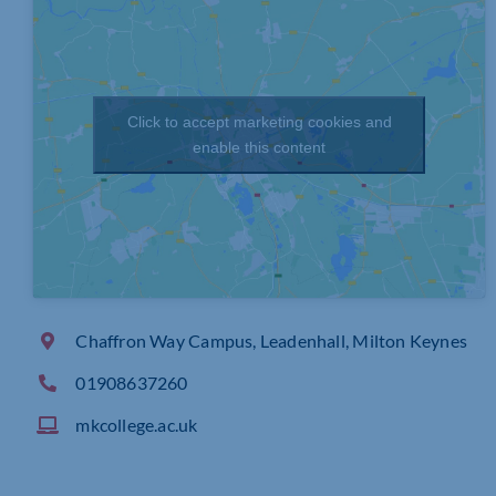
Click to accept marketing cookies and
enable this content
Chaffron Way Campus, Leadenhall, Milton Keynes
01908637260
mkcollege.ac.uk