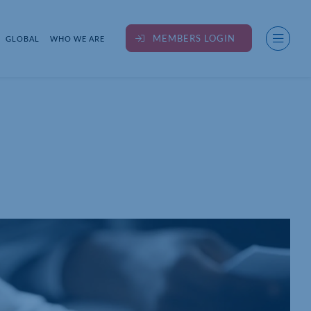
MEMBERS LOGIN
GLOBAL
WHO WE ARE