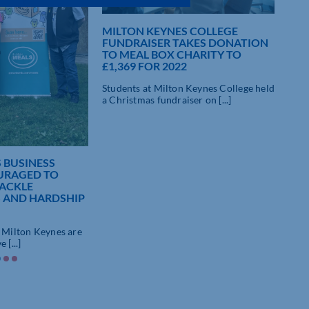
MILTON KEYNES COLLEGE
FUNDRAISER TAKES DONATION
TO MEAL BOX CHARITY TO
£1,369 FOR 2022
Students at Milton Keynes College held
a Christmas fundraiser on [...]
 BUSINESS
URAGED TO
TACKLE
 AND HARDSHIP
n Milton Keynes are
 [...]