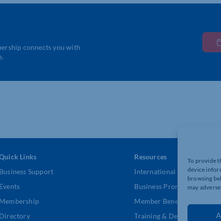
bership connects you with
e.
Quick Links
Resources
To provide t
device infor
Business Support
International Trade Suppor
browsing beh
Events
Business Promotion
may adversel
Membership
Member Benefits
A
Directory
Training & Development