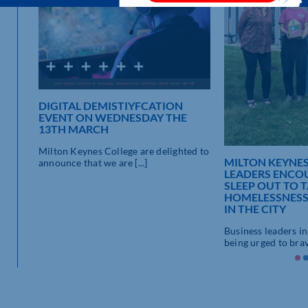
DIGITAL DEMISTIYFCATION
EVENT ON WEDNESDAY THE
13TH MARCH
on and
Milton Keynes College are delighted to
MILTON KEYNES
announce that we are [...]
LEADERS ENCO
SLEEP OUT TO 
HOMELESSNESS
IN THE CITY
Business leaders i
being urged to brave