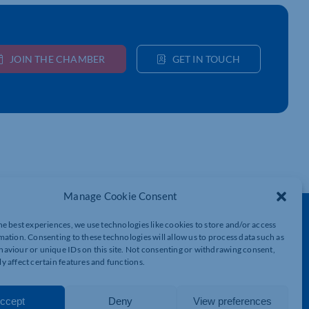
JOIN THE CHAMBER
GET IN TOUCH
Manage Cookie Consent
Get In Touch
he best experiences, we use technologies like cookies to store and/or access
mation. Consenting to these technologies will allow us to process data such as
t
Northamptonshire Chamber of Commerce,
aviour or unique IDs on this site. Not consenting or withdrawing consent,
Lockgates House, 6 Rushmills,
y affect certain features and functions.
Northampton, NN4 7YB
01604 490 490
ccept
Deny
View preferences