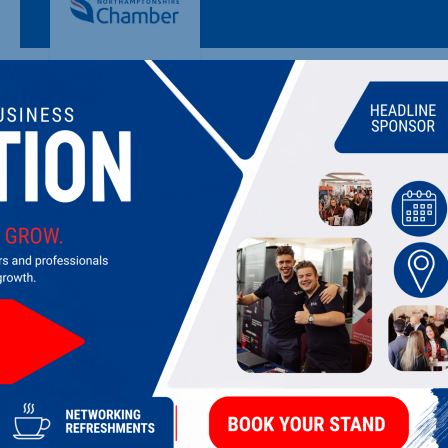
MILTON KEYNES COLLEGE
College of further education
LATEST UPDATES