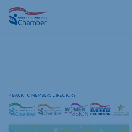
Skip
to
content
< BACK TO MEMBERS DIRECTORY