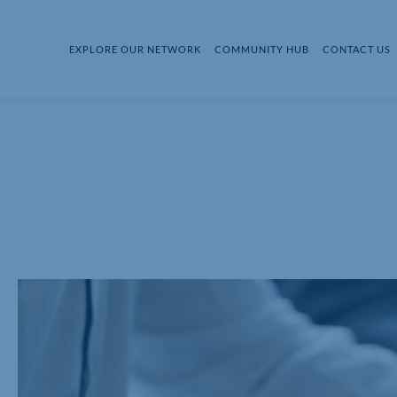
EXPLORE OUR NETWORK
COMMUNITY HUB
CONTACT US