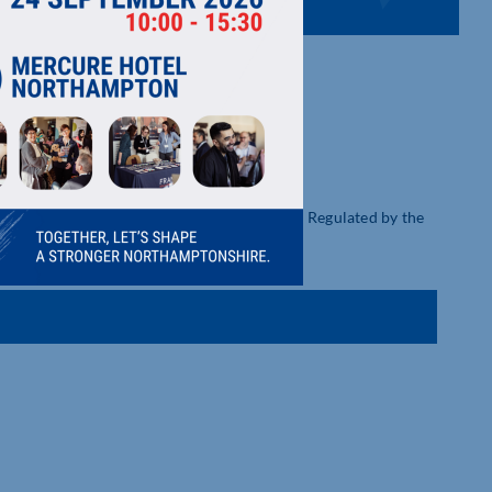
ial Advice. Cave & Sons is Authorised and Regulated by the