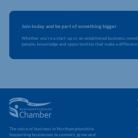
Join today and be part of something bigger
Whether you’re a start-up or an established business, mem
people, knowledge and opportunities that make a differenc
The voice of business in Northamptonshire.
Supporting businesses to connect, grow and