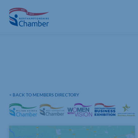
Skip
to
content
< BACK TO MEMBERS DIRECTORY