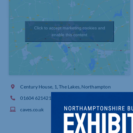
Click to accept marketing cookies and
enable this content
Century House, 1, The Lakes, Northampton
01604 621421
caves.co.uk