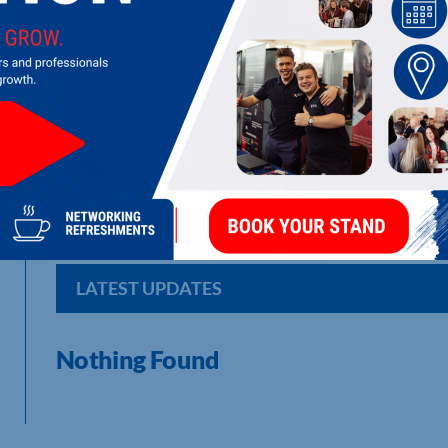
MHA CAVES WEALTH
Stockbroking, Investment Management and Independent Financ
Financial Services Authority.
LATEST UPDATES
Nothing Found