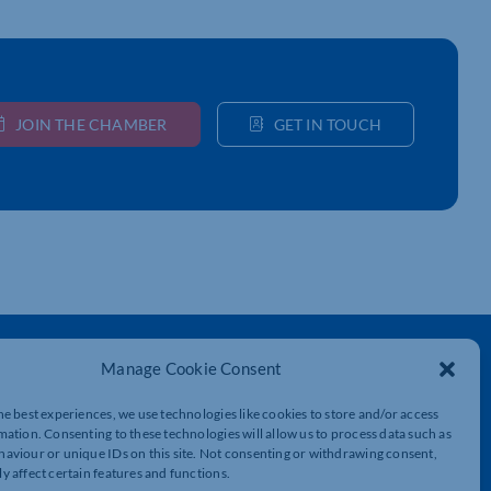
JOIN THE CHAMBER
GET IN TOUCH
Get In Touch
Manage Cookie Consent
t
Northamptonshire Chamber of Commerce,
he best experiences, we use technologies like cookies to store and/or access
Lockgates House, 6 Rushmills,
mation. Consenting to these technologies will allow us to process data such as
Northampton, NN4 7YB
aviour or unique IDs on this site. Not consenting or withdrawing consent,
y affect certain features and functions.
01604 490 490