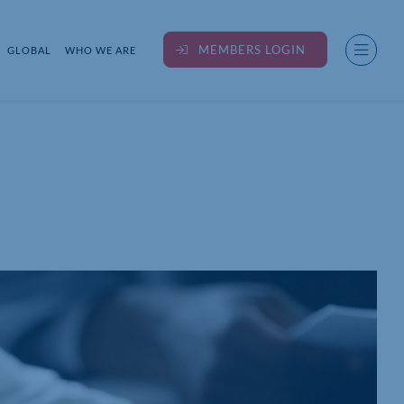
MEMBERS LOGIN
GLOBAL
WHO WE ARE