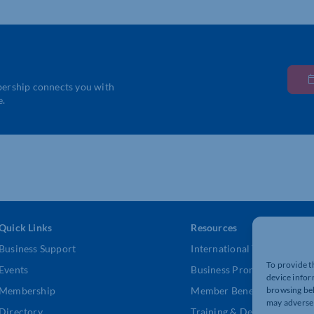
bership connects you with
e.
Quick Links
Resources
Business Support
International Trade Suppor
To provide t
Events
Business Promotion
device infor
browsing beh
Membership
Member Benefits
may adversel
Directory
Training & Development