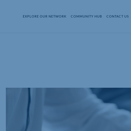
EXPLORE OUR NETWORK
COMMUNITY HUB
CONTACT US