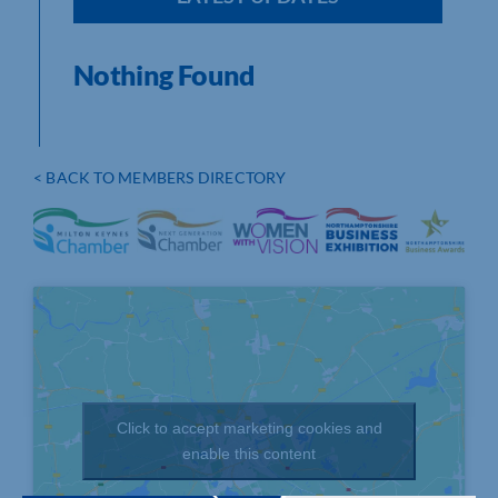
Nothing Found
< BACK TO MEMBERS DIRECTORY
Click to accept marketing cookies and
enable this content