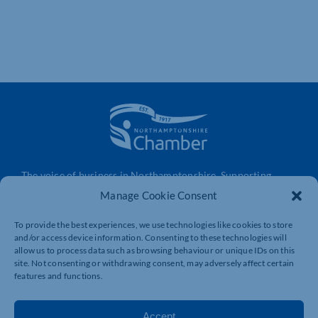
The voice of business in Northamptonshire. Supporting
businesses to connect, grow and be heard.
Manage Cookie Consent
To provide the best experiences, we use technologies like cookies to store
and/or access device information. Consenting to these technologies will
Quick Links
Resources
allow us to process data such as browsing behaviour or unique IDs on this
Business Support
International Trade Support
site. Not consenting or withdrawing consent, may adversely affect certain
features and functions.
Events
Business Promotion
Membership
Member Benefits
Accept