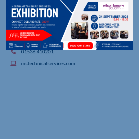
32 Woodgate Road, Moulton Chapel, Spalding
01536 410201
mctechnicalservices.com