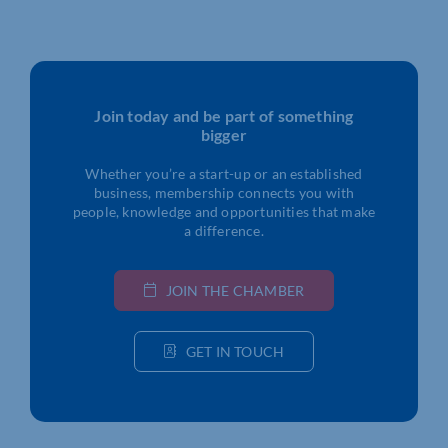
Join today and be part of something
bigger
Whether you’re a start-up or an established
business, membership connects you with
people, knowledge and opportunities that make
a difference.
JOIN THE CHAMBER
GET IN TOUCH