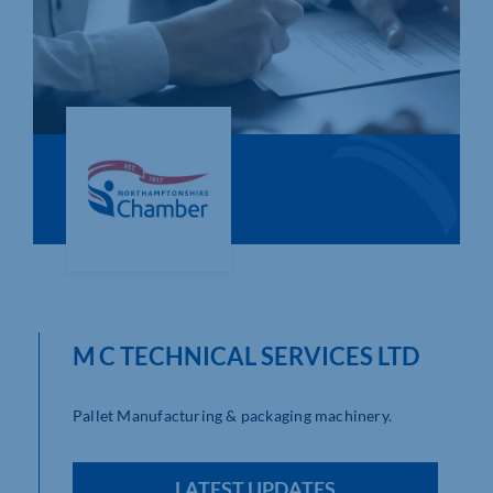
Who We Are
Community Hub
Contact Us
Business Support in Northamptonshire
M C TECHNICAL SERVICES LTD
Pallet Manufacturing & packaging machinery.
LATEST UPDATES