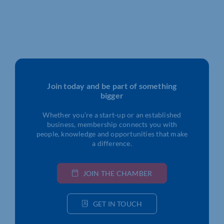
Join today and be part of something
bigger
Whether you’re a start-up or an established
business, membership connects you with
people, knowledge and opportunities that make
a difference.
JOIN THE CHAMBER
GET IN TOUCH