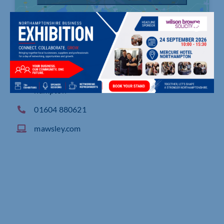
Scaldwell Road Industrial Estate, Brixworth, Nort
hampton
01604 880621
mawsley.com