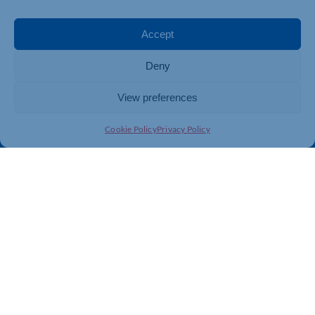
Events
Business Promotion
Membership
Member Benefits
Accept
Directory
Training & Development
Deny
News
Export Support
About Us
Business Support
View preferences
Contact Us
Cookie Policy
Privacy Policy
Get In Touch
Northamptonshire Chamber of Commerce, Lockgates
House, 6 Rushmills, Northampton, NN4 7YB
01604 490 490
info@northants-chamber.co.uk