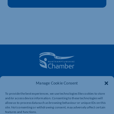
The voice of business in Northamptonshire. Supporting
businesses to connect, grow and be heard.
Manage Cookie Consent
To provide the best experiences, we use technologies like cookies to store
and/or access device information. Consenting to these technologies will
Quick Links
Resources
allow us to process data such as browsing behaviour or unique IDs on this
site. Not consenting or withdrawing consent, may adversely affect certain
Business Support
International Trade Support
features and functions.