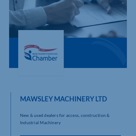
Who We Are
Community Hub
Contact Us
Business Support in Northamptonshire
MAWSLEY MACHINERY LTD
New & used dealers for access, construction &
Industrial Machinery