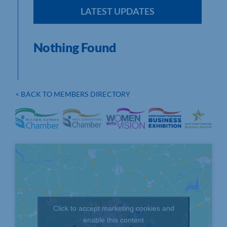
LATEST UPDATES
Nothing Found
< BACK TO MEMBERS DIRECTORY
Click to accept marketing cookies and
enable this content