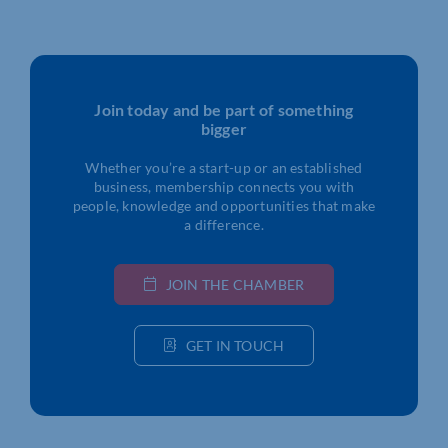
Join today and be part of something
bigger
Whether you’re a start-up or an established
business, membership connects you with
people, knowledge and opportunities that make
a difference.
JOIN THE CHAMBER
GET IN TOUCH