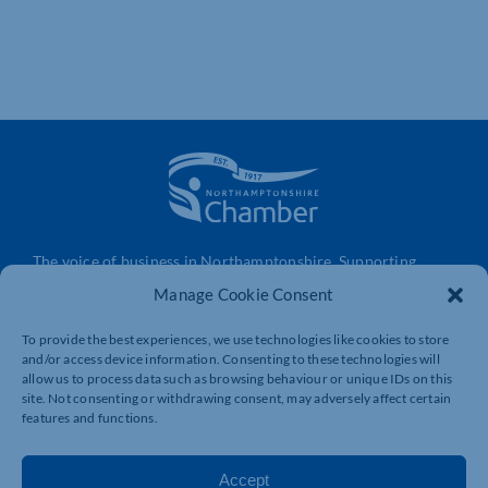
The voice of business in Northamptonshire. Supporting
businesses to connect, grow and be heard.
Manage Cookie Consent
To provide the best experiences, we use technologies like cookies to store
and/or access device information. Consenting to these technologies will
Quick Links
Resources
allow us to process data such as browsing behaviour or unique IDs on this
Business Support
International Trade Support
site. Not consenting or withdrawing consent, may adversely affect certain
features and functions.
Events
Business Promotion
Membership
Member Benefits
Accept