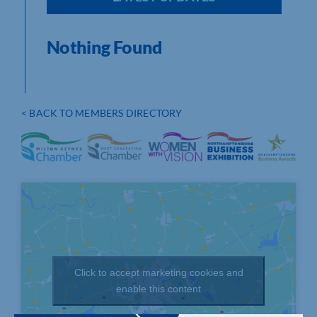
Nothing Found
< BACK TO MEMBERS DIRECTORY
Click to accept marketing cookies and
enable this content