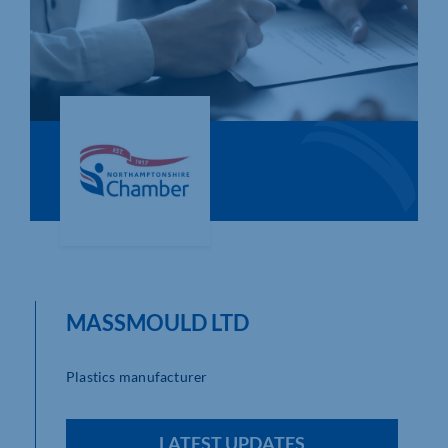
Who We Are
Community Hub
Contact Us
Business Support in Northamptonshire
MASSMOULD LTD
Plastics manufacturer
LATEST UPDATES