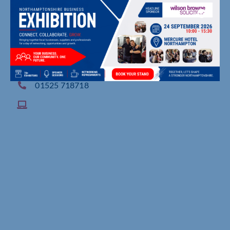
Maulden Road, , Flitwick
01525 718718