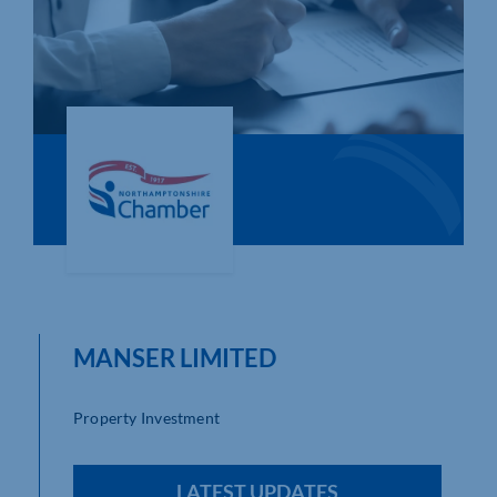
Who We Are
Community Hub
Contact Us
Business Support in Northamptonshire
MANSER LIMITED
Property Investment
LATEST UPDATES