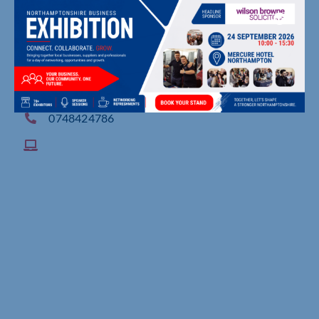
74 Telford Avenue, , Leamington Spa
0748424786