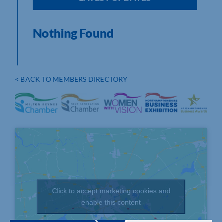
Nothing Found
< BACK TO MEMBERS DIRECTORY
Click to accept marketing cookies and
enable this content