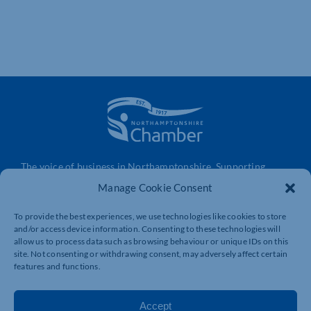
The voice of business in Northamptonshire. Supporting
businesses to connect, grow and be heard.
Manage Cookie Consent
To provide the best experiences, we use technologies like cookies to store
and/or access device information. Consenting to these technologies will
Quick Links
Resources
allow us to process data such as browsing behaviour or unique IDs on this
Business Support
International Trade Support
site. Not consenting or withdrawing consent, may adversely affect certain
features and functions.
Events
Business Promotion
Membership
Member Benefits
Accept