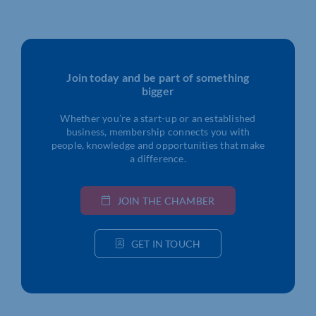
Join today and be part of something
bigger
Whether you’re a start-up or an established
business, membership connects you with
people, knowledge and opportunities that make
a difference.
JOIN THE CHAMBER
GET IN TOUCH