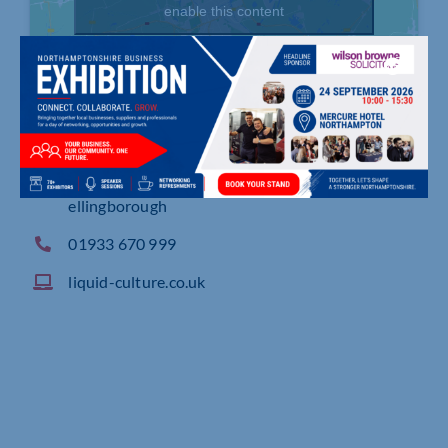
enable this content
The Linden Building, Regent Park, Booth Drive W
ellingborough
01933 670 999
liquid-culture.co.uk