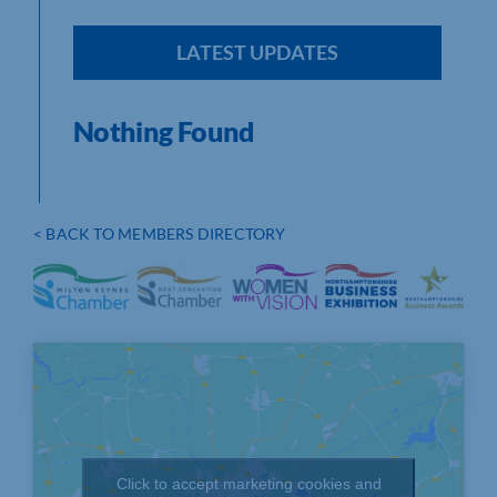
LATEST UPDATES
Nothing Found
< BACK TO MEMBERS DIRECTORY
Click to accept marketing cookies and