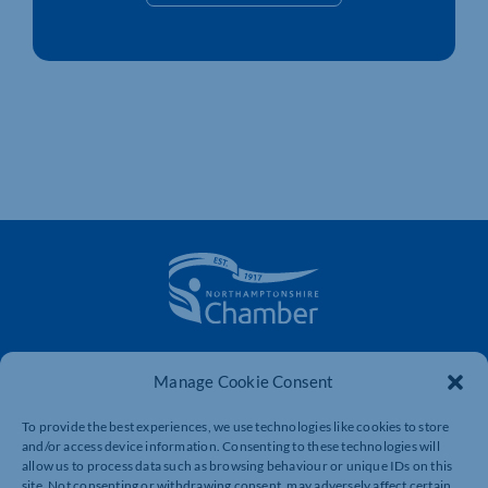
The voice of business in Northamptonshire. Supporting
Manage Cookie Consent
businesses to connect, grow and be heard.
To provide the best experiences, we use technologies like cookies to store
and/or access device information. Consenting to these technologies will
Quick Links
Resources
allow us to process data such as browsing behaviour or unique IDs on this
site. Not consenting or withdrawing consent, may adversely affect certain