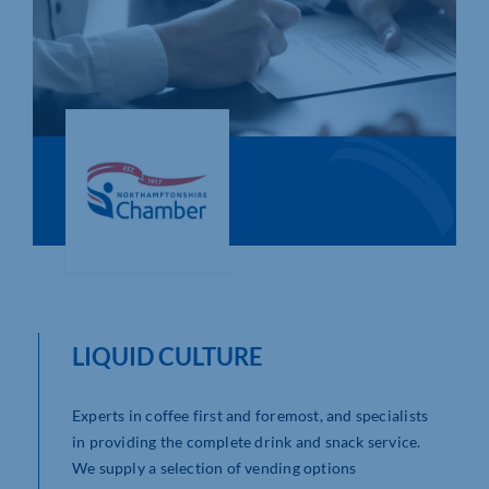
Who We Are
Community Hub
Contact Us
Business Support in Northamptonshire
LIQUID CULTURE
Experts in coffee first and foremost, and specialists
in providing the complete drink and snack service.
We supply a selection of vending options