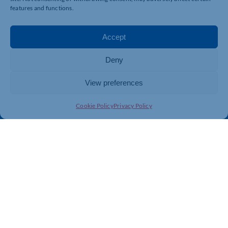
Business Support
International Trade Support
features and functions.
Events
Business Promotion
Membership
Member Benefits
Accept
Directory
Training & Development
Deny
News
Export Support
About Us
Business Support
View preferences
Contact Us
Cookie Policy
Privacy Policy
Get In Touch
Northamptonshire Chamber of Commerce, Lockgates
House, 6 Rushmills, Northampton, NN4 7YB
01604 490 490
info@northants-chamber.co.uk