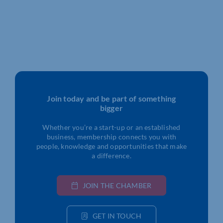
Join today and be part of something
bigger
Whether you’re a start-up or an established
business, membership connects you with
people, knowledge and opportunities that make
a difference.
JOIN THE CHAMBER
GET IN TOUCH