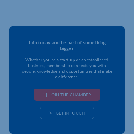
Join today and be part of something
bigger
Whether you’re a start-up or an established
business, membership connects you with
people, knowledge and opportunities that make
a difference.
JOIN THE CHAMBER
GET IN TOUCH