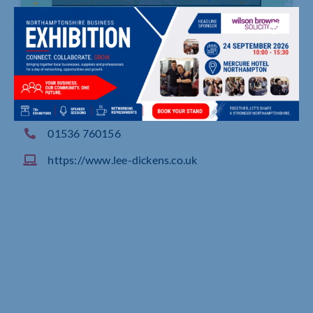
The Old Water Mill, Rushton Road, Desborough
01536 760156
https://www.lee-dickens.co.uk