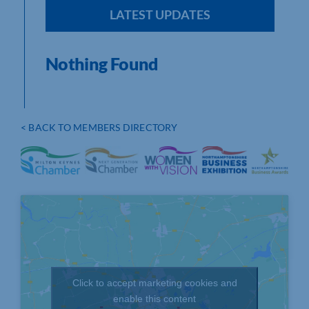
LATEST UPDATES
Nothing Found
< BACK TO MEMBERS DIRECTORY
Click to accept marketing cookies and
enable this content