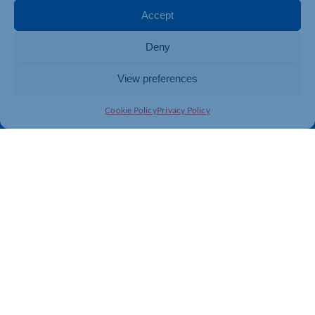
Membership
Member Benefits
Accept
Directory
Training & Development
Deny
News
Export Support
About Us
Business Support
View preferences
Contact Us
Cookie Policy
Privacy Policy
Get In Touch
Northamptonshire Chamber of Commerce, Lockgates
House, 6 Rushmills, Northampton, NN4 7YB
01604 490 490
info@northants-chamber.co.uk