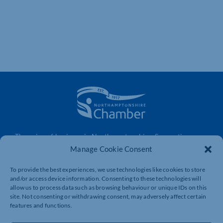
The voice of business in Northamptonshire. Supporting
businesses to connect, grow and be heard.
Manage Cookie Consent
To provide the best experiences, we use technologies like cookies to store
and/or access device information. Consenting to these technologies will
Quick Links
Resources
allow us to process data such as browsing behaviour or unique IDs on this
site. Not consenting or withdrawing consent, may adversely affect certain
Business Support
International Trade Support
features and functions.
Events
Business Promotion