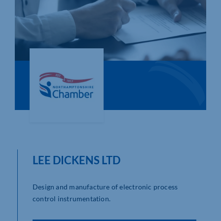
Who We Are
Community Hub
Contact Us
Business Support in Northamptonshire
LEE DICKENS LTD
Design and manufacture of electronic process
control instrumentation.