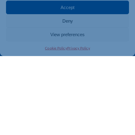
Membership
Member Benefits
Accept
Directory
Training & Development
Deny
News
Export Support
About Us
Business Support
View preferences
Contact Us
Cookie Policy
Privacy Policy
Get In Touch
Northamptonshire Chamber of Commerce, Lockgates
House, 6 Rushmills, Northampton, NN4 7YB
01604 490 490
info@northants-chamber.co.uk