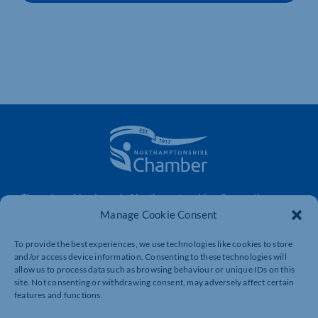
The voice of business in Northamptonshire. Supporting
businesses to connect, grow and be heard.
Manage Cookie Consent
To provide the best experiences, we use technologies like cookies to store
and/or access device information. Consenting to these technologies will
Quick Links
Resources
allow us to process data such as browsing behaviour or unique IDs on this
site. Not consenting or withdrawing consent, may adversely affect certain
Business Support
International Trade Support
features and functions.
Events
Business Promotion