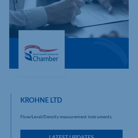
Who We Are
Community Hub
Contact Us
Business Support in Northamptonshire
KROHNE LTD
Flow/Level/Density measurement instruments.
LATEST UPDATES