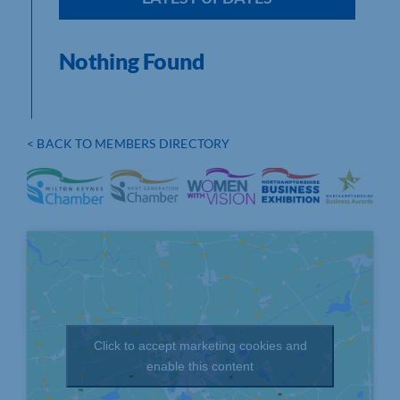
Nothing Found
< BACK TO MEMBERS DIRECTORY
Click to accept marketing cookies and
enable this content