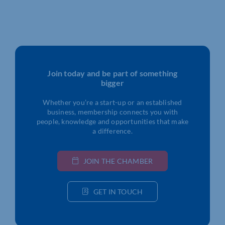
Join today and be part of something
bigger
Whether you’re a start-up or an established
business, membership connects you with
people, knowledge and opportunities that make
a difference.
JOIN THE CHAMBER
GET IN TOUCH