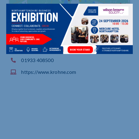
Rutherford Drive, Park Farm Industrial Estate, W
ELLINGBOROUGH
01933 408500
https://www.krohne.com