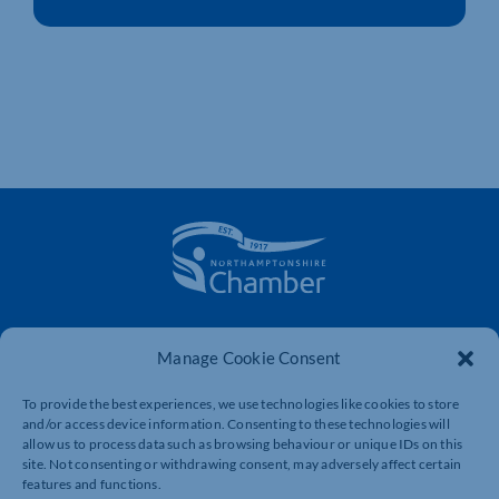
The voice of business in Northamptonshire. Supporting
businesses to connect, grow and be heard.
Manage Cookie Consent
To provide the best experiences, we use technologies like cookies to store
and/or access device information. Consenting to these technologies will
Quick Links
Resources
allow us to process data such as browsing behaviour or unique IDs on this
site. Not consenting or withdrawing consent, may adversely affect certain
Business Support
International Trade Support
features and functions.