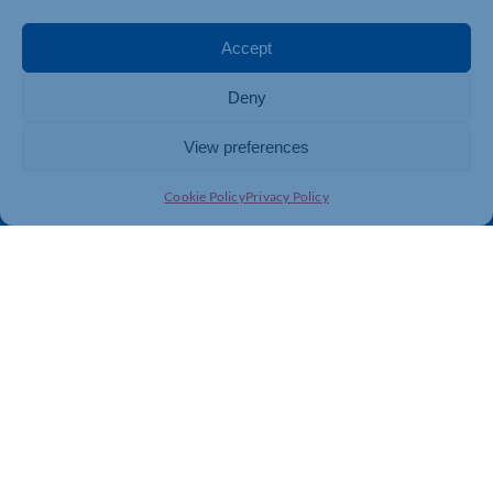
Events
Business Promotion
Membership
Member Benefits
Accept
Directory
Training & Development
Deny
News
Export Support
About Us
Business Support
View preferences
Contact Us
Cookie Policy
Privacy Policy
Get In Touch
Northamptonshire Chamber of Commerce, Lockgates
House, 6 Rushmills, Northampton, NN4 7YB
01604 490 490
info@northants-chamber.co.uk