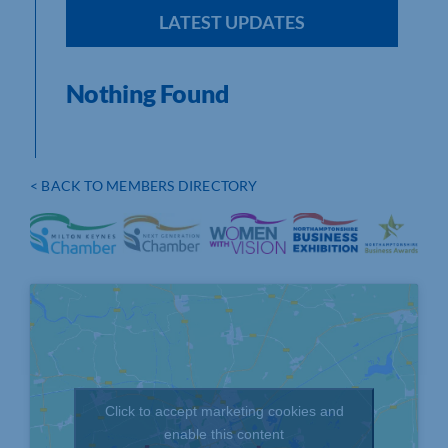
LATEST UPDATES
Nothing Found
< BACK TO MEMBERS DIRECTORY
Click to accept marketing cookies and
enable this content