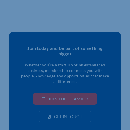
Join today and be part of something
bigger
Whether you’re a start-up or an established
business, membership connects you with
people, knowledge and opportunities that make
a difference.
JOIN THE CHAMBER
GET IN TOUCH