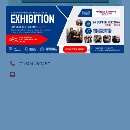
Waterside House, 8 Waterside Way, NORTHAMP
TON
01604 490490