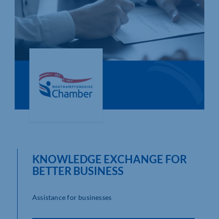
Who We Are
Community Hub
Contact Us
Business Support in Northamptonshire
KNOWLEDGE EXCHANGE FOR
BETTER BUSINESS
Assistance for businesses