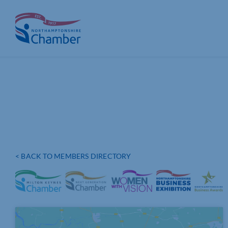
Skip
to
content
< BACK TO MEMBERS DIRECTORY