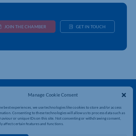
JOIN THE CHAMBER
GET IN TOUCH
Get In Touch
Manage Cookie Consent
t
Northamptonshire Chamber of Commerce,
Lockgates House, 6 Rushmills,
he best experiences, we use technologies like cookies to store and/or access
Northampton, NN4 7YB
mation. Consenting to these technologies will allow us to process data such as
aviour or unique IDs on this site. Not consenting or withdrawing consent,
y affect certain features and functions.
01604 490 490
info@northants-chamber.co.uk