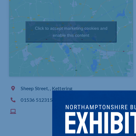
Click to accept marketing cookies and
enable this content
Sheep Street, , Kettering
01536 512315