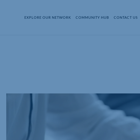
EXPLORE OUR NETWORK
COMMUNITY HUB
CONTACT US