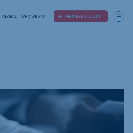
MEMBERS LOGIN
GLOBAL
WHO WE ARE