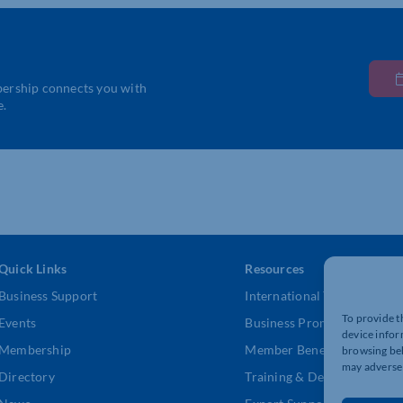
bership connects you with
e.
Quick Links
Resources
Business Support
International Trade Suppor
To provide t
Events
Business Promotion
device infor
Membership
Member Benefits
browsing beh
may adversel
Directory
Training & Development