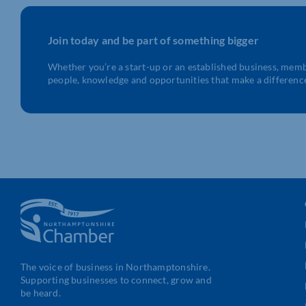
Join today and be part of something bigger
Whether you’re a start-up or an established business, mem
people, knowledge and opportunities that make a differenc
The voice of business in Northamptonshire.
Supporting businesses to connect, grow and
be heard.