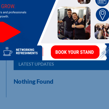
KETTERING LIBRARY
Public Library
LATEST UPDATES
Nothing Found