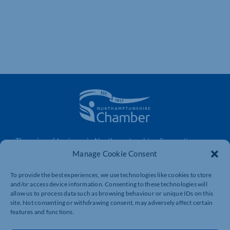
The voice of business in Northamptonshire. Supporting
businesses to connect, grow and be heard.
Manage Cookie Consent
To provide the best experiences, we use technologies like cookies to store
and/or access device information. Consenting to these technologies will
Quick Links
Resources
allow us to process data such as browsing behaviour or unique IDs on this
site. Not consenting or withdrawing consent, may adversely affect certain
Business Support
International Trade Support
features and functions.
Events
Business Promotion