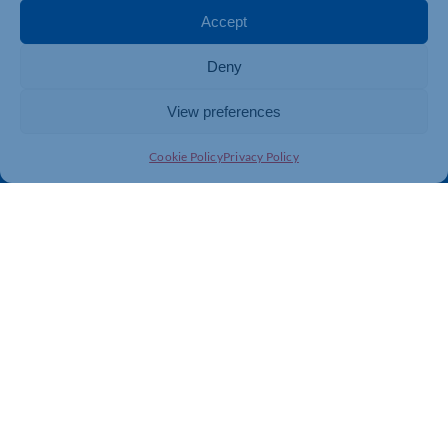
Membership
Member Benefits
Accept
Directory
Training & Development
Deny
News
Export Support
About Us
Business Support
View preferences
Contact Us
Cookie Policy
Privacy Policy
Get In Touch
Northamptonshire Chamber of Commerce, Lockgates
House, 6 Rushmills, Northampton, NN4 7YB
01604 490 490
info@northants-chamber.co.uk