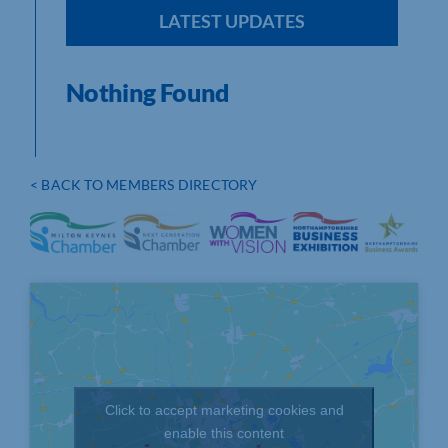
LATEST UPDATES
Nothing Found
< BACK TO MEMBERS DIRECTORY
Click to accept marketing cookies and
enable this content