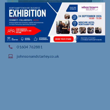
Rhosili Road, Brackmills, Northampton
01604 762881
johnsonandstarley.co.uk