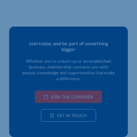
Join today and be part of something
bigger
Whether you’re a start-up or an established
business, membership connects you with
people, knowledge and opportunities that make
a difference.
JOIN THE CHAMBER
GET IN TOUCH