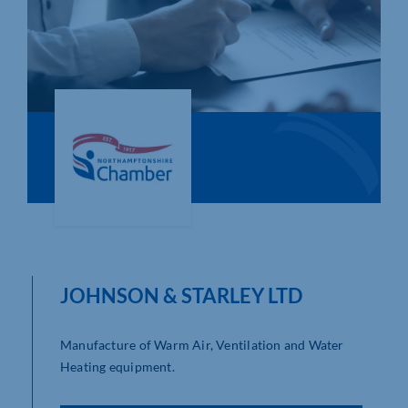
Who We Are
Community Hub
Contact Us
Business Support in Northamptonshire
JOHNSON & STARLEY LTD
Manufacture of Warm Air, Ventilation and Water
Heating equipment.