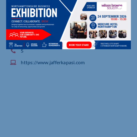
132 Birstall Meadow Road, , Birstall
S
https://www.jafferkapasi.com