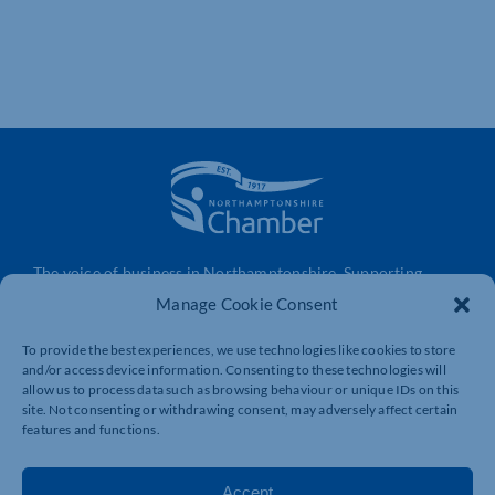
The voice of business in Northamptonshire. Supporting
businesses to connect, grow and be heard.
Manage Cookie Consent
To provide the best experiences, we use technologies like cookies to store
and/or access device information. Consenting to these technologies will
Quick Links
Resources
allow us to process data such as browsing behaviour or unique IDs on this
Business Support
International Trade Support
site. Not consenting or withdrawing consent, may adversely affect certain
features and functions.
Events
Business Promotion
Membership
Member Benefits
Accept