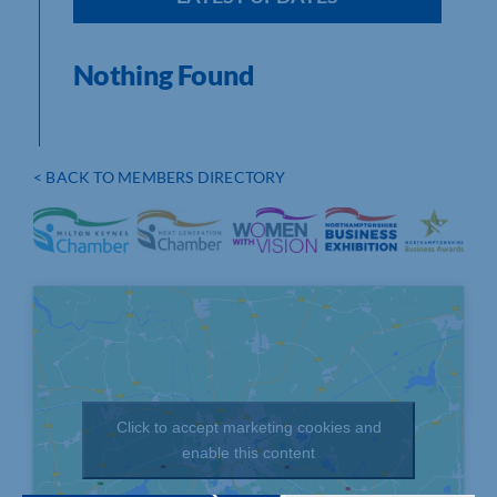
Nothing Found
< BACK TO MEMBERS DIRECTORY
Click to accept marketing cookies and
enable this content