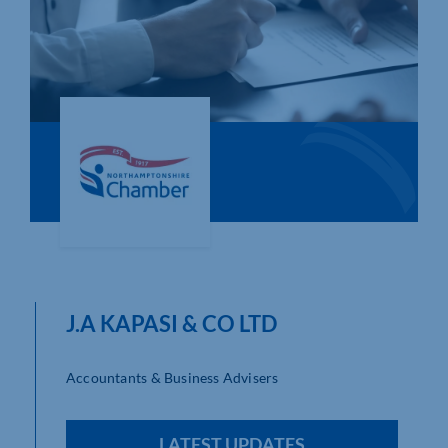
Who We Are
Community Hub
Contact Us
Business Support in Northamptonshire
J.A KAPASI & CO LTD
Accountants & Business Advisers
LATEST UPDATES