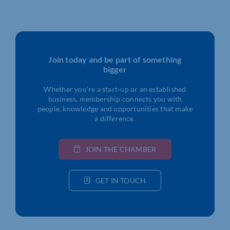
Join today and be part of something
bigger
Whether you’re a start-up or an established
business, membership connects you with
people, knowledge and opportunities that make
a difference.
JOIN THE CHAMBER
GET IN TOUCH