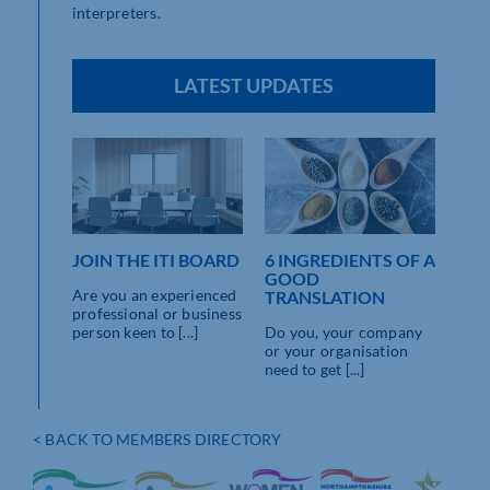
interpreters.
LATEST UPDATES
JOIN THE ITI BOARD
6 INGREDIENTS OF A
GOOD
Are you an experienced
TRANSLATION
professional or business
person keen to [...]
Do you, your company
or your organisation
need to get [...]
< BACK TO MEMBERS DIRECTORY