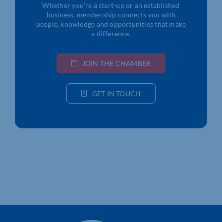
Whether you’re a start-up or an established
business, membership connects you with
people, knowledge and opportunities that make
a difference.
JOIN THE CHAMBER
GET IN TOUCH