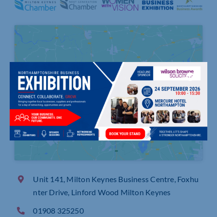
Click to accept marketing cookies and
enable this content
Unit 141, Milton Keynes Business Centre, Foxhu
nter Drive, Linford Wood Milton Keynes
01908 325250