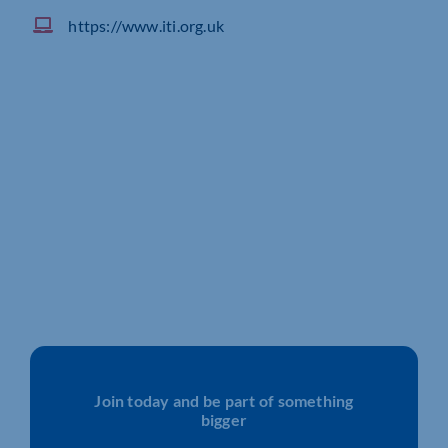
https://www.iti.org.uk
Join today and be part of something
bigger