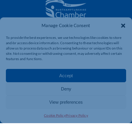
Manage Cookie Consent
The voice of business in Northamptonshire. Supporting
businesses to connect, grow and be heard.
To provide the best experiences, we use technologies like cookies to store
and/or access device information. Consenting to these technologies will
allow us to process data such as browsing behaviour or unique IDs on this
site. Not consenting or withdrawing consent, may adversely affect certain
Quick Links
Resources
features and functions.
Business Support
International Trade Support
Events
Business Promotion
Accept
Membership
Member Benefits
Deny
Directory
Training & Development
News
Export Support
View preferences
About Us
Business Support
Cookie Policy
Privacy Policy
Contact Us
Get In Touch