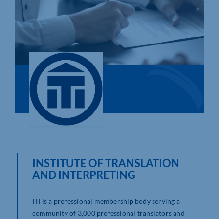
Who We Are
Community Hub
Contact Us
Business Support in Northamptonshire
INSTITUTE OF TRANSLATION
AND INTERPRETING
ITI is a professional membership body serving a
community of 3,000 professional translators and