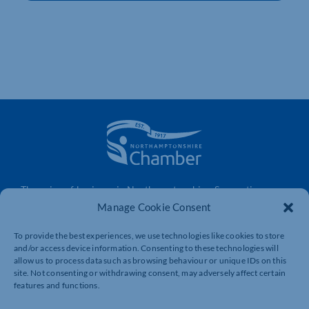
The voice of business in Northamptonshire. Supporting
businesses to connect, grow and be heard.
Manage Cookie Consent
To provide the best experiences, we use technologies like cookies to store
and/or access device information. Consenting to these technologies will
Quick Links
Resources
allow us to process data such as browsing behaviour or unique IDs on this
site. Not consenting or withdrawing consent, may adversely affect certain
Business Support
International Trade Support
features and functions.
Events
Business Promotion