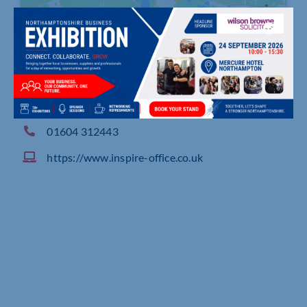
Regents Pavilion, 4 Summerhouse Road, Moulton
Park Industrial Estate Northampton
01604 312443
https://www.inspire-office.co.uk