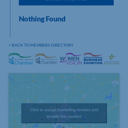
Nothing Found
< BACK TO MEMBERS DIRECTORY
Click to accept marketing cookies and
enable this content