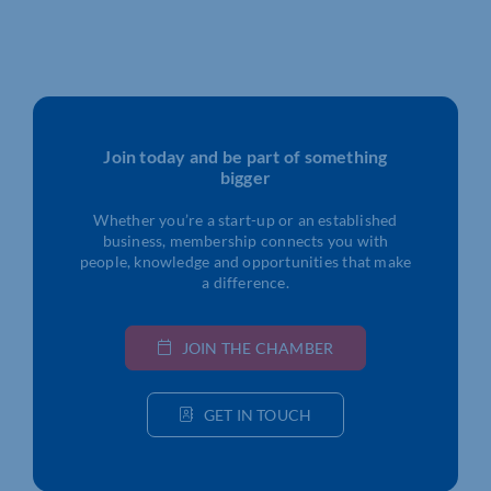
Join today and be part of something
bigger
Whether you’re a start-up or an established
business, membership connects you with
people, knowledge and opportunities that make
a difference.
JOIN THE CHAMBER
GET IN TOUCH