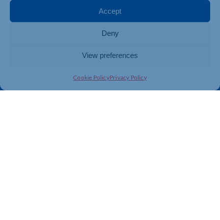
Membership
Member Benefits
Accept
Directory
Training & Development
Deny
News
Export Support
About Us
Business Support
View preferences
Contact Us
Cookie Policy
Privacy Policy
Get In Touch
Northamptonshire Chamber of Commerce, Lockgates
House, 6 Rushmills, Northampton, NN4 7YB
01604 490 490
info@northants-chamber.co.uk