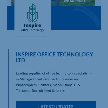
Who We Are
Community Hub
Contact Us
Business Support in Northamptonshire
INSPIRE OFFICE TECHNOLOGY
LTD
Leading supplier of office technology, specialising
in Managed print services for businesses.
Photocopiers, Printers, AV Solutions, IT &
Telecoms, Recruitment Services.
LATEST UPDATES