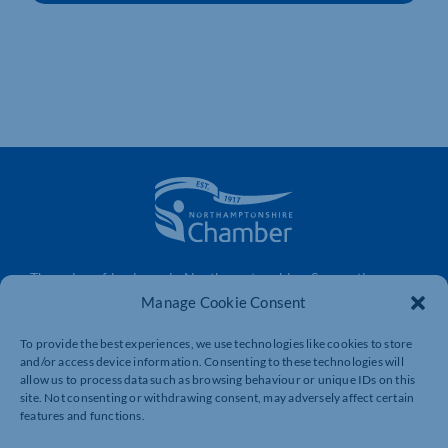
The voice of business in Northamptonshire. Supporting
businesses to connect, grow and be heard.
Manage Cookie Consent
To provide the best experiences, we use technologies like cookies to store
and/or access device information. Consenting to these technologies will
Quick Links
Resources
allow us to process data such as browsing behaviour or unique IDs on this
site. Not consenting or withdrawing consent, may adversely affect certain
Business Support
International Trade Support
features and functions.
Events
Business Promotion