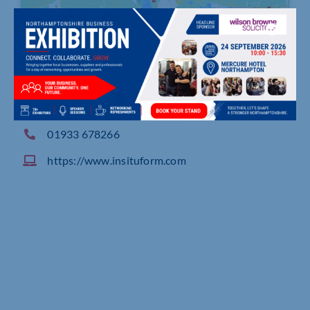
12-20 Brunel Close, Park Farm Industrial Estate,
Wellingborough
01933 678266
https://www.insituform.com