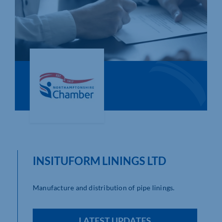
Who We Are
Community Hub
Contact Us
Business Support in Northamptonshire
INSITUFORM LININGS LTD
Manufacture and distribution of pipe linings.
LATEST UPDATES