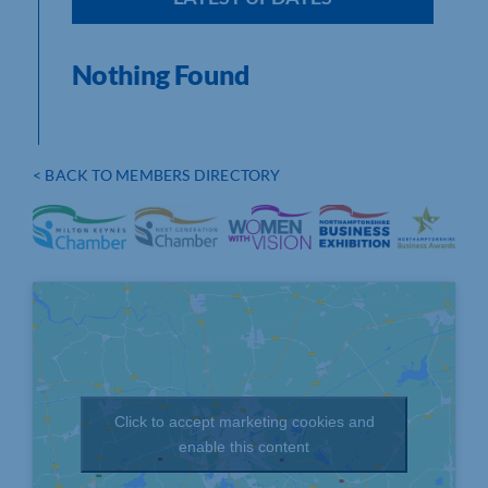
Nothing Found
< BACK TO MEMBERS DIRECTORY
Click to accept marketing cookies and
enable this content