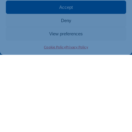
Membership
Member Benefits
Accept
Directory
Training & Development
Deny
News
Export Support
About Us
Business Support
View preferences
Contact Us
Cookie Policy
Privacy Policy
Get In Touch
Northamptonshire Chamber of Commerce, Lockgates
House, 6 Rushmills, Northampton, NN4 7YB
01604 490 490
info@northants-chamber.co.uk