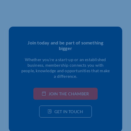
Join today and be part of something
bigger
Whether you’re a start-up or an established
business, membership connects you with
people, knowledge and opportunities that make
a difference.
JOIN THE CHAMBER
GET IN TOUCH