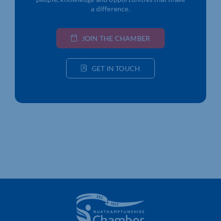
a difference.
JOIN THE CHAMBER
GET IN TOUCH