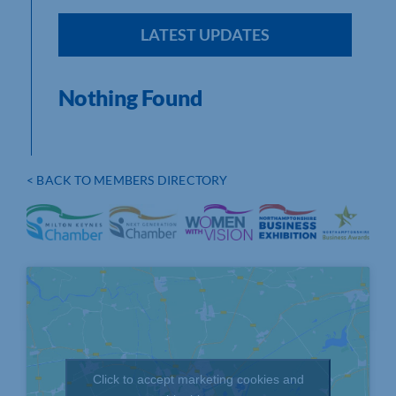
LATEST UPDATES
Nothing Found
< BACK TO MEMBERS DIRECTORY
Click to accept marketing cookies and