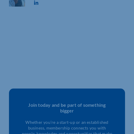
Join today and be part of something
bigger
Whether you’re a start-up or an established
business, membership connects you with
people, knowledge and opportunities that make