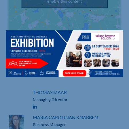
enable this content
, , Northampton
01604 312408
https://infinitygeeks.com/
THOMAS MAAR
Managing Director
MARIA CAROLINAN KNABBEN
Business Manager