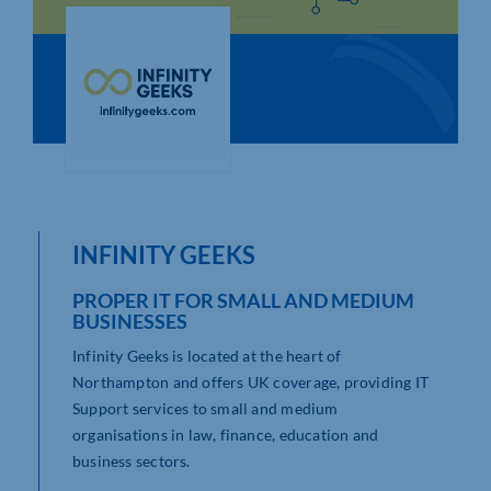
Who We Are
Community Hub
Contact Us
Business Support in Northamptonshire
INFINITY GEEKS
PROPER IT FOR SMALL AND MEDIUM
BUSINESSES
Infinity Geeks is located at the heart of
Northampton and offers UK coverage, providing IT
Support services to small and medium
organisations in law, finance, education and
business sectors.