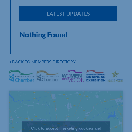
LATEST UPDATES
Nothing Found
< BACK TO MEMBERS DIRECTORY
Click to accept marketing cookies and