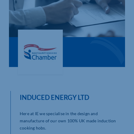
Who We Are
Community Hub
Contact Us
Business Support in Northamptonshire
INDUCED ENERGY LTD
Here at IE we specialise in the design and
manufacture of our own 100% UK made induction
cooking hobs.