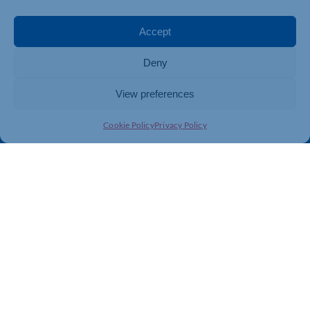
Events
Business Promotion
Membership
Member Benefits
Accept
Directory
Training & Development
Deny
News
Export Support
About Us
Business Support
View preferences
Contact Us
Cookie Policy
Privacy Policy
Get In Touch
Northamptonshire Chamber of Commerce, Lockgates
House, 6 Rushmills, Northampton, NN4 7YB
01604 490 490
info@northants-chamber.co.uk