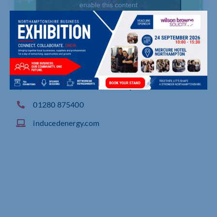
enable this content
Westminster Road, , Brackley
01280 875400
inducedenergy.com