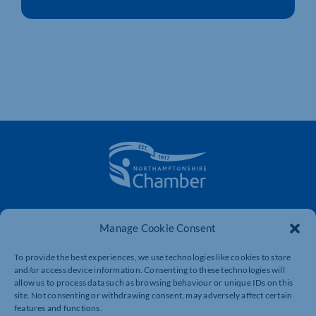
The voice of business in Northamptonshire. Supporting
businesses to connect, grow and be heard.
Manage Cookie Consent
To provide the best experiences, we use technologies like cookies to store
and/or access device information. Consenting to these technologies will
Quick Links
Resources
allow us to process data such as browsing behaviour or unique IDs on this
site. Not consenting or withdrawing consent, may adversely affect certain
Business Support
International Trade Support
features and functions.