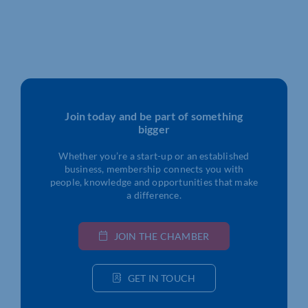
Join today and be part of something
bigger
Whether you’re a start-up or an established
business, membership connects you with
people, knowledge and opportunities that make
a difference.
JOIN THE CHAMBER
GET IN TOUCH