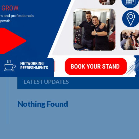
ICS SECURITY SOLUTIONS LTD
Security systems
LATEST UPDATES
Nothing Found