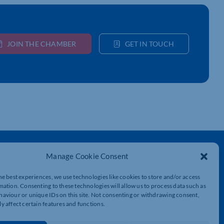
JOIN THE CHAMBER
GET IN TOUCH
Get In Touch
Manage Cookie Consent
t
Northamptonshire Chamber of Commerce,
Lockgates House, 6 Rushmills,
he best experiences, we use technologies like cookies to store and/or access
Northampton, NN4 7YB
mation. Consenting to these technologies will allow us to process data such as
aviour or unique IDs on this site. Not consenting or withdrawing consent,
y affect certain features and functions.
01604 490 490
info@northants-chamber.co.uk