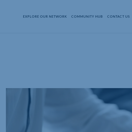
EXPLORE OUR NETWORK
COMMUNITY HUB
CONTACT US