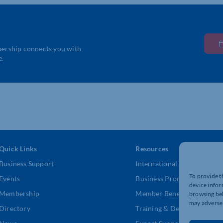
bership connects you with
e.
Quick Links
Resources
Business Support
International Trade Suppor
To provide t
Events
Business Promotion
device infor
Membership
Member Benefits
browsing beh
may adversel
Directory
Training & Development