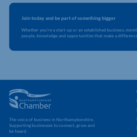
Join today and be part of something bigger
Whether you’re a start-up or an established business, mem
people, knowledge and opportunities that make a differenc
The voice of business in Northamptonshire.
Supporting businesses to connect, grow and
be heard.