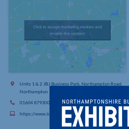
Click to accept marketing cookies and
enable this content
Units 1 & 2 JBJ Business Park, Northampton Road,
Northampton
01604 879300
https://www.icssecurity.co.uk