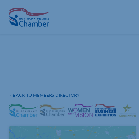
Skip
to
content
< BACK TO MEMBERS DIRECTORY