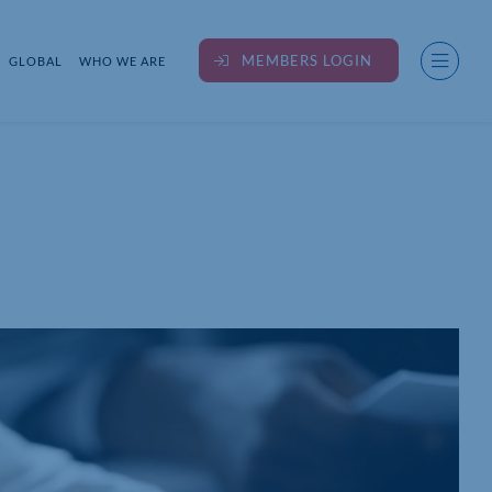
MEMBERS LOGIN
GLOBAL
WHO WE ARE