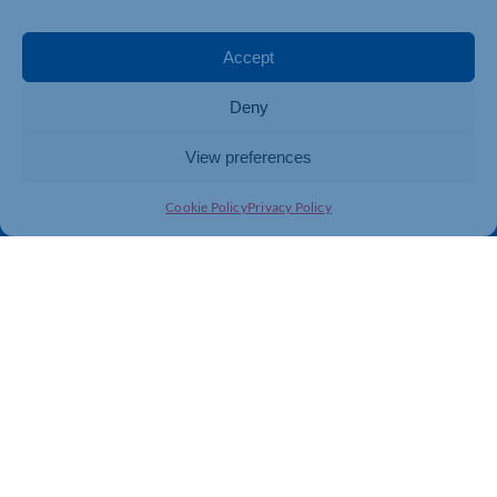
Events
Business Promotion
Membership
Member Benefits
Accept
Directory
Training & Development
Deny
News
Export Support
About Us
Business Support
View preferences
Contact Us
Cookie Policy
Privacy Policy
Get In Touch
Northamptonshire Chamber of Commerce, Lockgates
House, 6 Rushmills, Northampton, NN4 7YB
01604 490 490
info@northants-chamber.co.uk