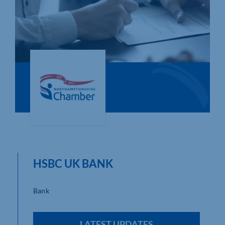
Who We Are
Community Hub
Contact Us
Business Support in Northamptonshire
HSBC UK BANK
Bank
LATEST UPDATES