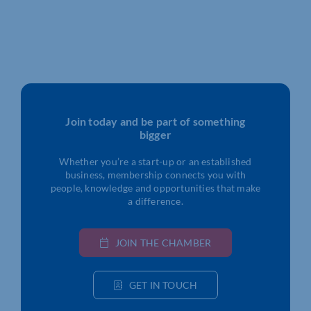
Join today and be part of something
bigger
Whether you’re a start-up or an established
business, membership connects you with
people, knowledge and opportunities that make
a difference.
JOIN THE CHAMBER
GET IN TOUCH