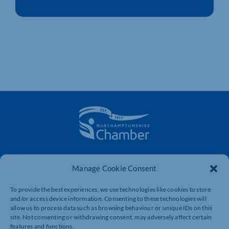
The voice of business in Northamptonshire. Supporting
businesses to connect, grow and be heard.
Manage Cookie Consent
To provide the best experiences, we use technologies like cookies to store
and/or access device information. Consenting to these technologies will
Quick Links
Resources
allow us to process data such as browsing behaviour or unique IDs on this
site. Not consenting or withdrawing consent, may adversely affect certain
Business Support
International Trade Support
features and functions.