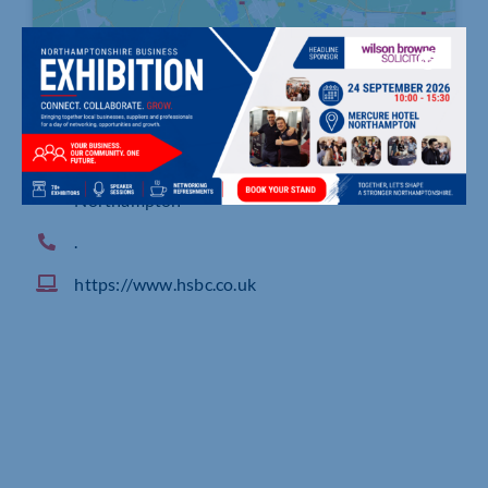
East Midlands Business Banking Centre, Quadra,
500 Pavilion Drive, Northampton Business Park
Northampton
.
https://www.hsbc.co.uk