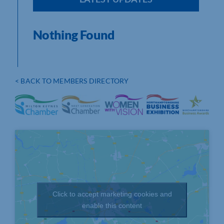
Nothing Found
< BACK TO MEMBERS DIRECTORY
Click to accept marketing cookies and
enable this content