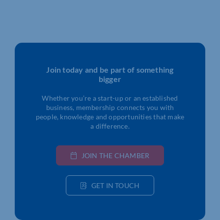
Join today and be part of something
bigger
Whether you’re a start-up or an established
business, membership connects you with
people, knowledge and opportunities that make
a difference.
JOIN THE CHAMBER
GET IN TOUCH