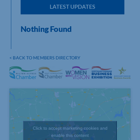
LATEST UPDATES
Nothing Found
< BACK TO MEMBERS DIRECTORY
Click to accept marketing cookies and
enable this content