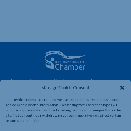
The voice of business in Northamptonshire. Supporting
businesses to connect, grow and be heard.
Manage Cookie Consent
To provide the best experiences, we use technologies like cookies to store
and/or access device information. Consenting to these technologies will
Quick Links
Resources
allow us to process data such as browsing behaviour or unique IDs on this
site. Not consenting or withdrawing consent, may adversely affect certain
Business Support
International Trade Support
features and functions.
Events
Business Promotion