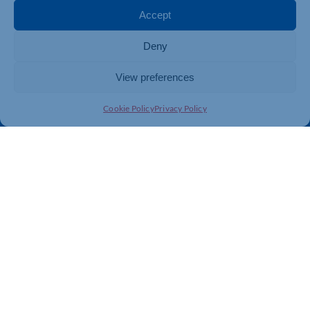
Membership
Member Benefits
Accept
Directory
Training & Development
Deny
News
Export Support
About Us
Business Support
View preferences
Contact Us
Cookie Policy
Privacy Policy
Get In Touch
Northamptonshire Chamber of Commerce, Lockgates
House, 6 Rushmills, Northampton, NN4 7YB
01604 490 490
info@northants-chamber.co.uk