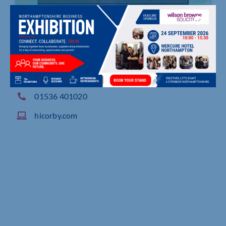
Geddington Road, , Corby
01536 401020
hicorby.com