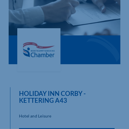
Who We Are
Community Hub
Contact Us
Business Support in Northamptonshire
HOLIDAY INN CORBY -
KETTERING A43
Hotel and Leisure