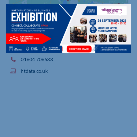
Waterside House, Edgar Mobbs Way, Northampt
on
01604 706633
htdata.co.uk