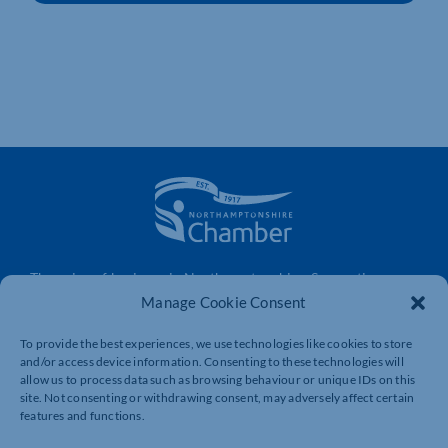
The voice of business in Northamptonshire. Supporting
businesses to connect, grow and be heard.
Manage Cookie Consent
To provide the best experiences, we use technologies like cookies to store
and/or access device information. Consenting to these technologies will
Quick Links
Resources
allow us to process data such as browsing behaviour or unique IDs on this
site. Not consenting or withdrawing consent, may adversely affect certain
Business Support
International Trade Support
features and functions.
Events
Business Promotion