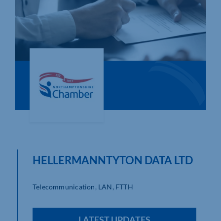
Who We Are
Community Hub
Contact Us
Business Support in Northamptonshire
HELLERMANNTYTON DATA LTD
Telecommunication, LAN, FTTH
LATEST UPDATES