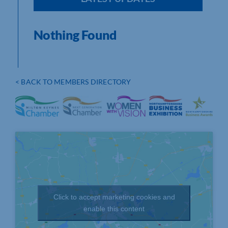
Nothing Found
< BACK TO MEMBERS DIRECTORY
Click to accept marketing cookies and
enable this content