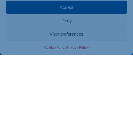
Membership
Member Benefits
Accept
Directory
Training & Development
Deny
News
Export Support
About Us
Business Support
View preferences
Contact Us
Cookie Policy
Privacy Policy
Get In Touch
Northamptonshire Chamber of Commerce, Lockgates
House, 6 Rushmills, Northampton, NN4 7YB
01604 490 490
info@northants-chamber.co.uk