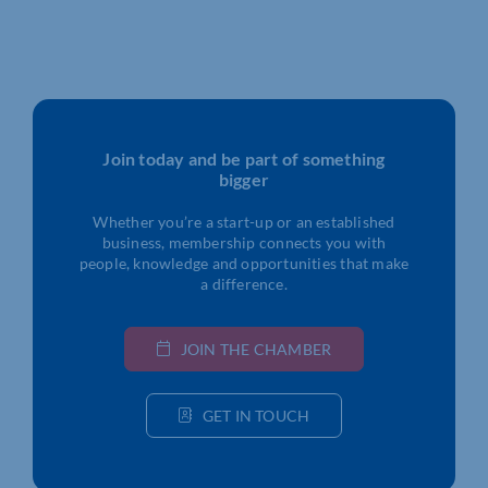
Join today and be part of something
bigger
Whether you’re a start-up or an established
business, membership connects you with
people, knowledge and opportunities that make
a difference.
JOIN THE CHAMBER
GET IN TOUCH