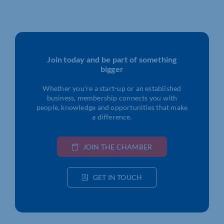
Join today and be part of something
bigger
Whether you’re a start-up or an established
business, membership connects you with
people, knowledge and opportunities that make
a difference.
JOIN THE CHAMBER
GET IN TOUCH