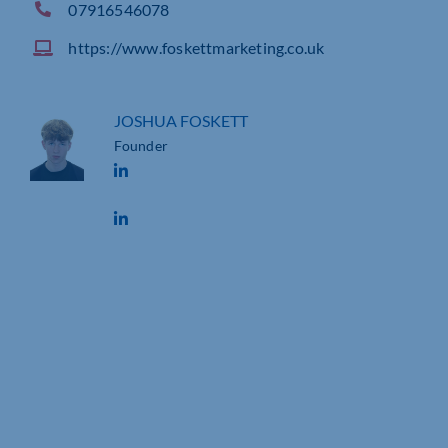
07916546078
https://www.foskettmarketing.co.uk
JOSHUA FOSKETT
Founder