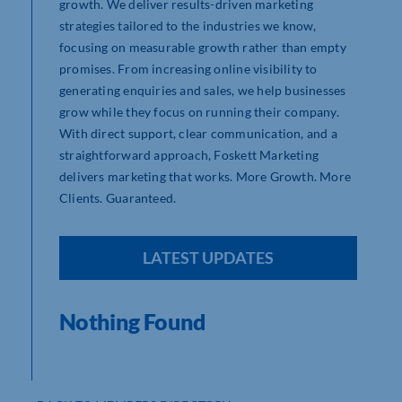
growth. We deliver results-driven marketing
strategies tailored to the industries we know,
focusing on measurable growth rather than empty
promises. From increasing online visibility to
generating enquiries and sales, we help businesses
grow while they focus on running their company.
With direct support, clear communication, and a
straightforward approach, Foskett Marketing
delivers marketing that works. More Growth. More
Clients. Guaranteed.
LATEST UPDATES
Nothing Found