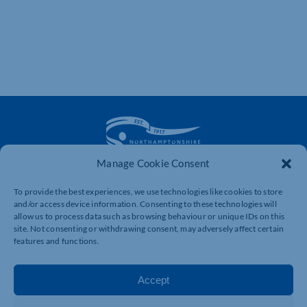
Manage Cookie Consent
The voice of business in Northamptonshire. Supporting
To provide the best experiences, we use technologies like cookies to store
businesses to connect, grow and be heard.
and/or access device information. Consenting to these technologies will
allow us to process data such as browsing behaviour or unique IDs on this
site. Not consenting or withdrawing consent, may adversely affect certain
features and functions.
Quick Links
Resources
Business Support
International Trade Support
Accept
Events
Business Promotion