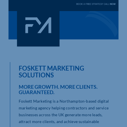
Who We Are
Community Hub
Contact Us
Business Support in Northamptonshire
FOSKETT MARKETING
SOLUTIONS
MORE GROWTH. MORE CLIENTS.
GUARANTEED.
Foskett Marketing is a Northampton-based digital
marketing agency helping contractors and service
businesses across the UK generate more leads,
attract more clients, and achieve sustainable