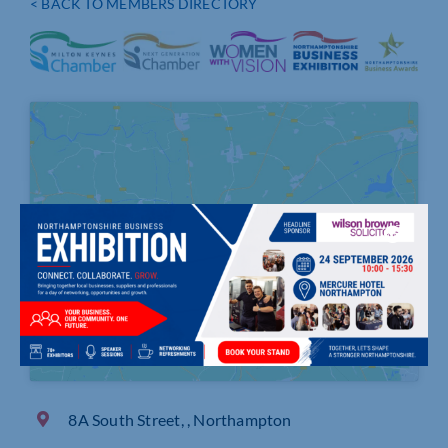
< BACK TO MEMBERS DIRECTORY
Click to accept marketing cookies and
enable this content
8A South Street, , Northampton