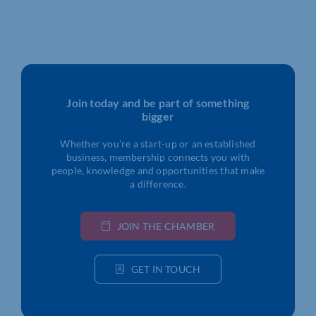
Join today and be part of something
bigger
Whether you’re a start-up or an established
business, membership connects you with
people, knowledge and opportunities that make
a difference.
JOIN THE CHAMBER
GET IN TOUCH