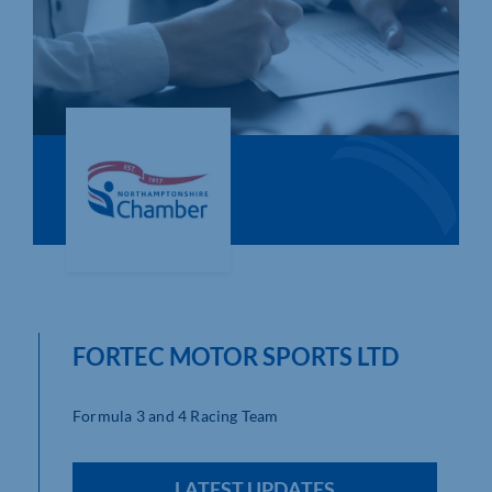
Who We Are
Community Hub
Contact Us
Business Support in Northamptonshire
FORTEC MOTOR SPORTS LTD
Formula 3 and 4 Racing Team
LATEST UPDATES