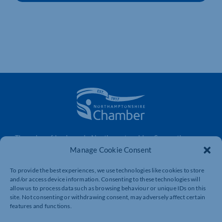
The voice of business in Northamptonshire. Supporting
businesses to connect, grow and be heard.
Manage Cookie Consent
To provide the best experiences, we use technologies like cookies to store
and/or access device information. Consenting to these technologies will
Quick Links
Resources
allow us to process data such as browsing behaviour or unique IDs on this
site. Not consenting or withdrawing consent, may adversely affect certain
Business Support
International Trade Support
features and functions.
Events
Business Promotion