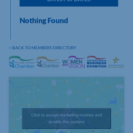
Nothing Found
< BACK TO MEMBERS DIRECTORY
Click to accept marketing cookies and
enable this content