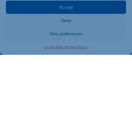
Membership
Member Benefits
Accept
Directory
Training & Development
Deny
News
Export Support
About Us
Business Support
View preferences
Contact Us
Cookie Policy
Privacy Policy
Get In Touch
Northamptonshire Chamber of Commerce, Lockgates
House, 6 Rushmills, Northampton, NN4 7YB
01604 490 490
info@northants-chamber.co.uk