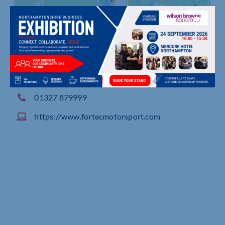
Alvis Way, Royal Oak Industrial Estate, DAVENT
RY
01327 879999
https://www.fortecmotorsport.com