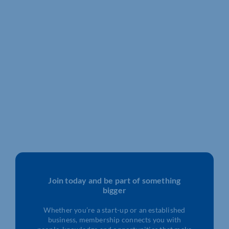
Join today and be part of something
bigger
Whether you’re a start-up or an established
business, membership connects you with