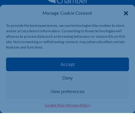
Manage Cookie Consent
The voice of business in Northamptonshire. Supporting
businesses to connect, grow and be heard.
To provide the best experiences, we use technologies like cookies to store
and/or access device information. Consenting to these technologies will
allow us to process data such as browsing behaviour or unique IDs on this
site. Not consenting or withdrawing consent, may adversely affect certain
Quick Links
Resources
features and functions.
Business Support
International Trade Support
Events
Business Promotion
Accept
Membership
Member Benefits
Deny
Directory
Training & Development
News
Export Support
View preferences
About Us
Business Support
Cookie Policy
Privacy Policy
Contact Us
Get In Touch
Northamptonshire Chamber of Commerce, Lockgates
House, 6 Rushmills, Northampton, NN4 7YB