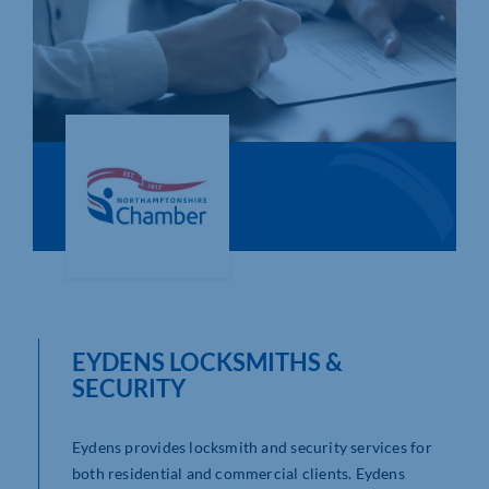
Who We Are
Community Hub
Contact Us
Business Support in Northamptonshire
EYDENS LOCKSMITHS &
SECURITY
Eydens provides locksmith and security services for
both residential and commercial clients. Eydens