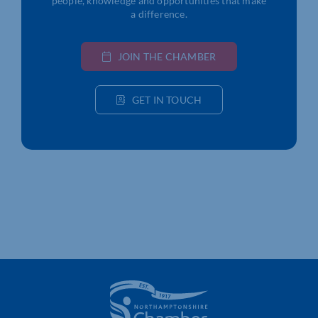
people, knowledge and opportunities that make
a difference.
JOIN THE CHAMBER
GET IN TOUCH