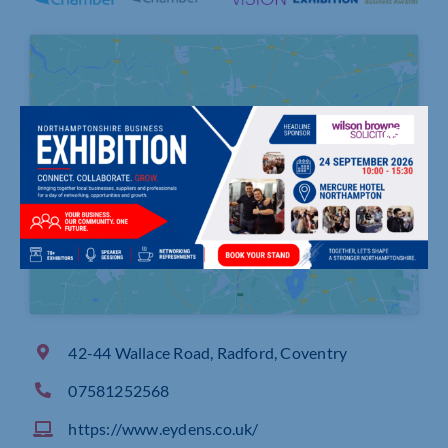
Click to accept marketing cookies and
enable this content
42-44 Wallace Road, Radford, Coventry
07581252568
https://www.eydens.co.uk/