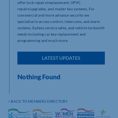
offer lock repairs/replacement, UPVC
repairs/upgrades, and master key systems. For
commercial and more advance security we
specialise in access control, intercoms, and alarm
systems. Eydens service safes, and vehicle locksmith
needs including car key replacement and
programming and much more.
LATEST UPDATES
Nothing Found
< BACK TO MEMBERS DIRECTORY