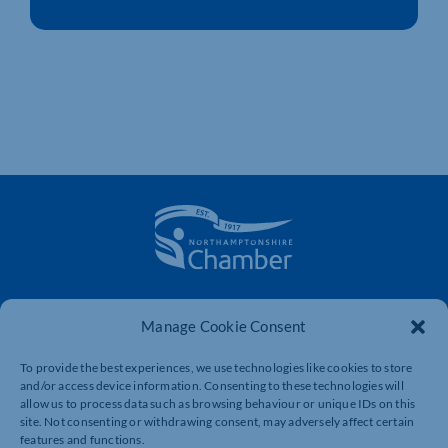
The voice of business in Northamptonshire. Supporting
businesses to connect, grow and be heard.
Manage Cookie Consent
To provide the best experiences, we use technologies like cookies to store
and/or access device information. Consenting to these technologies will
Quick Links
Resources
allow us to process data such as browsing behaviour or unique IDs on this
site. Not consenting or withdrawing consent, may adversely affect certain
Business Support
International Trade Support
features and functions.