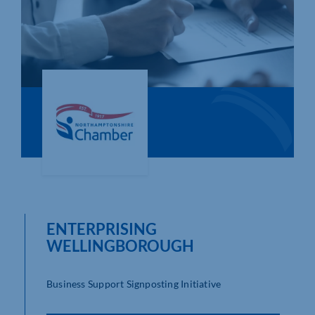
Who We Are
Community Hub
Contact Us
Business Support in Northamptonshire
ENTERPRISING
WELLINGBOROUGH
Business Support Signposting Initiative