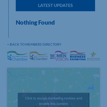
LATEST UPDATES
Nothing Found
< BACK TO MEMBERS DIRECTORY
Click to accept marketing cookies and
enable this content