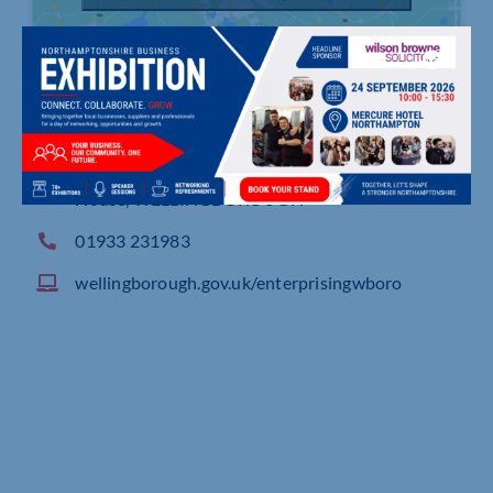
Borough Council Of Wellingborough, Swanspool
House, WELLINGBOROUGH
01933 231983
wellingborough.gov.uk/enterprisingwboro