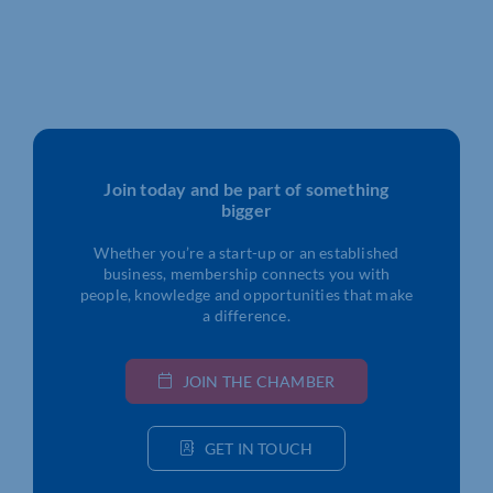
Join today and be part of something
bigger
Whether you’re a start-up or an established
business, membership connects you with
people, knowledge and opportunities that make
a difference.
JOIN THE CHAMBER
GET IN TOUCH