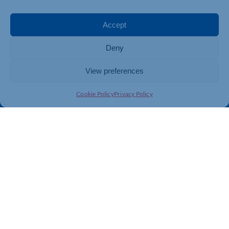
Events
Business Promotion
Membership
Member Benefits
Accept
Directory
Training & Development
Deny
News
Export Support
About Us
Business Support
View preferences
Contact Us
Cookie Policy
Privacy Policy
Get In Touch
Northamptonshire Chamber of Commerce, Lockgates
House, 6 Rushmills, Northampton, NN4 7YB
01604 490 490
info@northants-chamber.co.uk