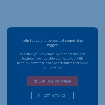
Join today and be part of something
bigger
Whether you’re a start-up or an established
business, membership connects you with
people, knowledge and opportunities that make
a difference.
JOIN THE CHAMBER
GET IN TOUCH