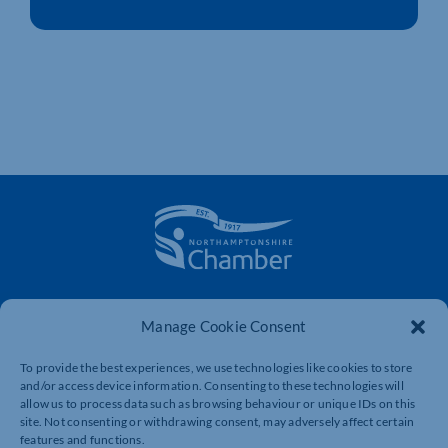
The voice of business in Northamptonshire. Supporting
businesses to connect, grow and be heard.
Manage Cookie Consent
To provide the best experiences, we use technologies like cookies to store
and/or access device information. Consenting to these technologies will
Quick Links
Resources
allow us to process data such as browsing behaviour or unique IDs on this
site. Not consenting or withdrawing consent, may adversely affect certain
Business Support
International Trade Support
features and functions.