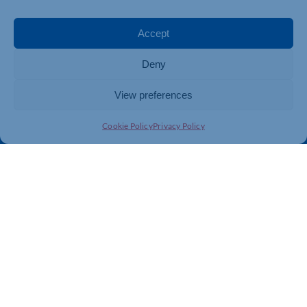
Events
Business Promotion
Membership
Member Benefits
Accept
Directory
Training & Development
Deny
News
Export Support
About Us
Business Support
View preferences
Contact Us
Cookie Policy
Privacy Policy
Get In Touch
Northamptonshire Chamber of Commerce, Lockgates
House, 6 Rushmills, Northampton, NN4 7YB
01604 490 490
info@northants-chamber.co.uk