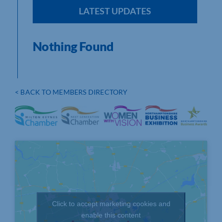
LATEST UPDATES
Nothing Found
< BACK TO MEMBERS DIRECTORY
Click to accept marketing cookies and
enable this content