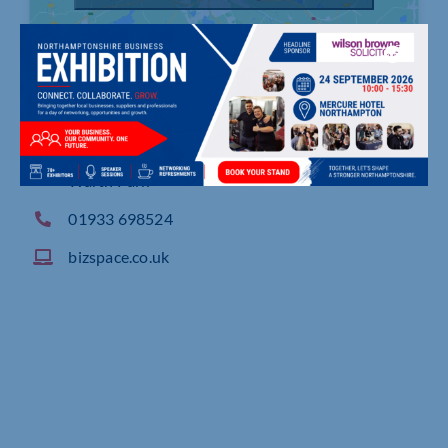
Enterprise Centre East Northants, Michael Way,
Warth Park
01933 698524
bizspace.co.uk