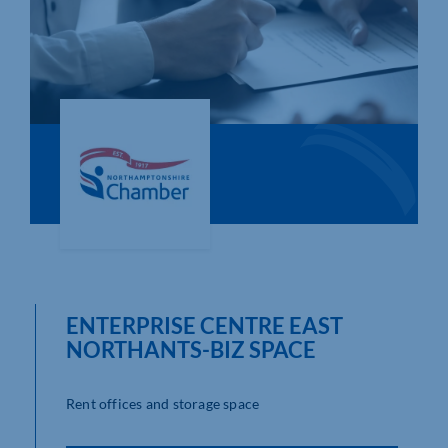
Who We Are
Community Hub
Contact Us
Business Support in Northamptonshire
ENTERPRISE CENTRE EAST
NORTHANTS-BIZ SPACE
Rent offices and storage space