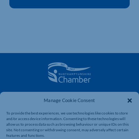
The voice of business in Northamptonshire. Supporting
businesses to connect, grow and be heard.
Manage Cookie Consent
To provide the best experiences, we use technologies like cookies to store
and/or access device information. Consenting to these technologies will
Quick Links
Resources
allow us to process data such as browsing behaviour or unique IDs on this
site. Not consenting or withdrawing consent, may adversely affect certain
Business Support
International Trade Support
features and functions.