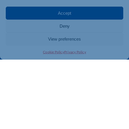
Events
Business Promotion
Membership
Member Benefits
Accept
Directory
Training & Development
Deny
News
Export Support
About Us
Business Support
View preferences
Contact Us
Cookie Policy
Privacy Policy
Get In Touch
Northamptonshire Chamber of Commerce, Lockgates
House, 6 Rushmills, Northampton, NN4 7YB
01604 490 490
info@northants-chamber.co.uk