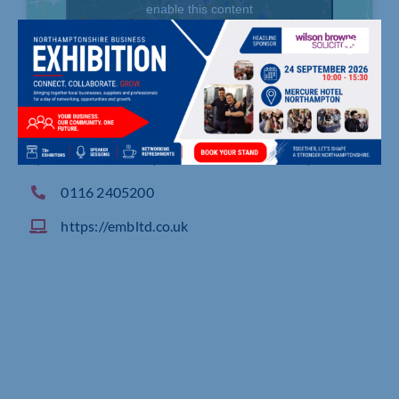
enable this content
5 Merus Court, Meridian Business Park, Leicester
0116 2405200
https://embltd.co.uk