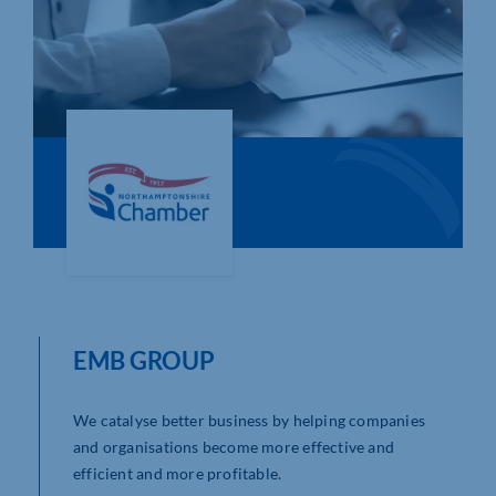
Who We Are
Community Hub
Contact Us
Business Support in Northamptonshire
EMB GROUP
We catalyse better business by helping companies
and organisations become more effective and
efficient and more profitable.