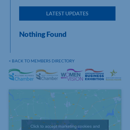
LATEST UPDATES
Nothing Found
< BACK TO MEMBERS DIRECTORY
Click to accept marketing cookies and