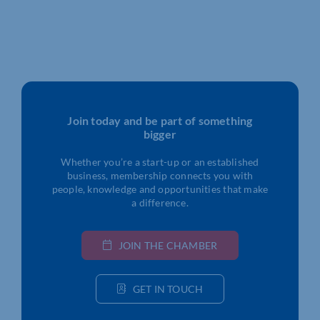
Join today and be part of something
bigger
Whether you’re a start-up or an established
business, membership connects you with
people, knowledge and opportunities that make
a difference.
JOIN THE CHAMBER
GET IN TOUCH