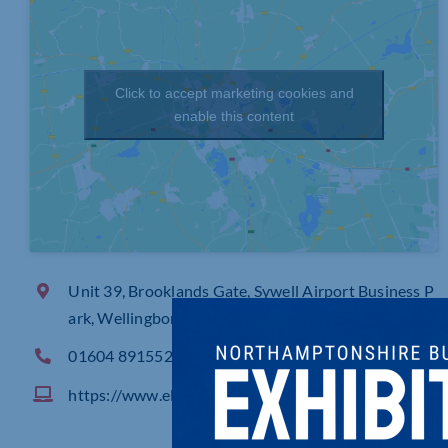
Click to accept marketing cookies and
enable this content
Unit 39, Brooklands Gate, Sywell Airport Business P
ark, Wellingborough Road, Sywell Northampton
01604 891552
https://www.elevations.co.uk