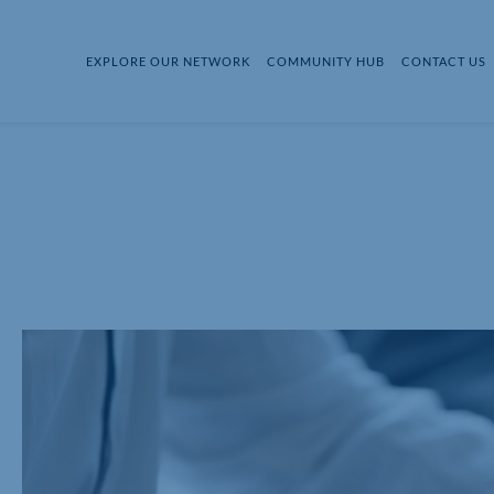
EXPLORE OUR NETWORK
COMMUNITY HUB
CONTACT US