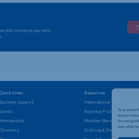
bership connects you with
e.
Quick Links
Resources
Business Support
International Trade Suppor
To provide t
Events
Business Promotion
device infor
Membership
Member Benefits
browsing beh
may adversel
Directory
Training & Development