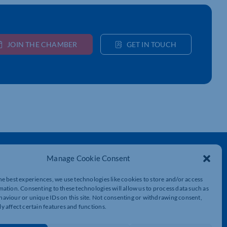
JOIN THE CHAMBER
GET IN TOUCH
Get In Touch
Manage Cookie Consent
t
Northamptonshire Chamber of Commerce,
Lockgates House, 6 Rushmills,
he best experiences, we use technologies like cookies to store and/or access
Northampton, NN4 7YB
mation. Consenting to these technologies will allow us to process data such as
aviour or unique IDs on this site. Not consenting or withdrawing consent,
y affect certain features and functions.
01604 490 490
info@northants-chamber.co.uk