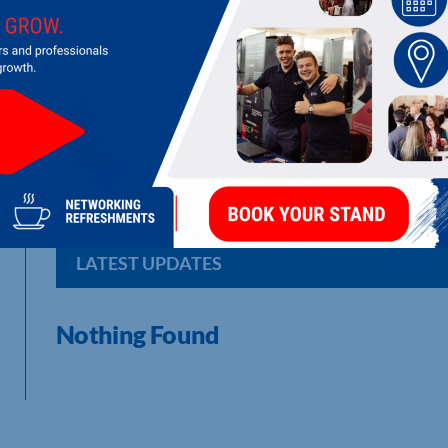
ELEVATIONS EXHIBITIONS & DESIGN 
Exhibitions design, build and event management specialist for
LATEST UPDATES
Nothing Found