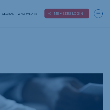
MEMBERS LOGIN
GLOBAL
WHO WE ARE