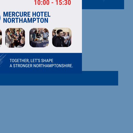
LTD
 30 years