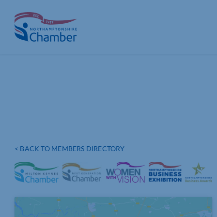
Skip
to
content
< BACK TO MEMBERS DIRECTORY