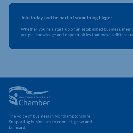
Join today and be part of something bigger
Whether you’re a start-up or an established business, mem
people, knowledge and opportunities that make a differenc
The voice of business in Northamptonshire.
Supporting businesses to connect, grow and
be heard.