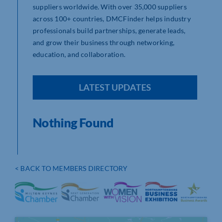
suppliers worldwide. With over 35,000 suppliers
across 100+ countries, DMCFinder helps industry
professionals build partnerships, generate leads,
and grow their business through networking,
education, and collaboration.
LATEST UPDATES
Nothing Found
< BACK TO MEMBERS DIRECTORY