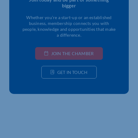
bigger
Whether you’re a start-up or an established
business, membership connects you with
people, knowledge and opportunities that make
a difference.
JOIN THE CHAMBER
GET IN TOUCH