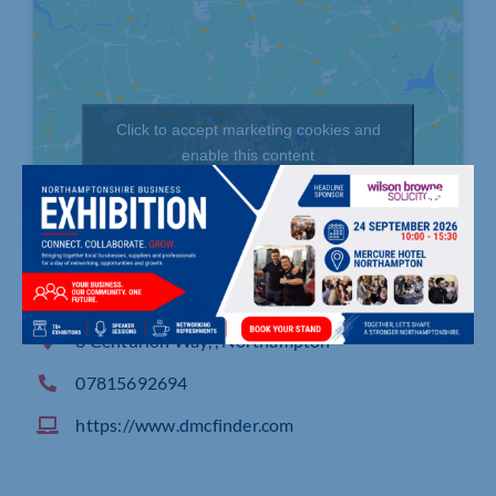
Click to accept marketing cookies and
enable this content
8 Centurion Way, , Northampton
07815692694
https://www.dmcfinder.com