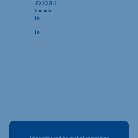
JO JOSHI
Founder
Join today and be part of something