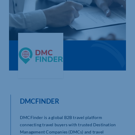
Who We Are
Community Hub
Contact Us
Business Support in Northamptonshire
DMCFINDER
DMCFinder is a global B2B travel platform
connecting travel buyers with trusted Destination
Management Companies (DMCs) and travel