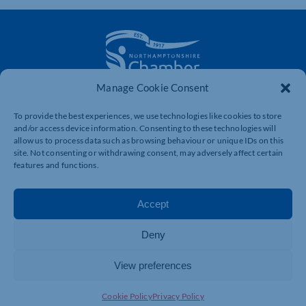
Manage Cookie Consent
The voice of business in Northamptonshire. Supporting
businesses to connect, grow and be heard.
To provide the best experiences, we use technologies like cookies to store
and/or access device information. Consenting to these technologies will
allow us to process data such as browsing behaviour or unique IDs on this
site. Not consenting or withdrawing consent, may adversely affect certain
Quick Links
Resources
features and functions.
Business Support
International Trade Support
Accept
Events
Business Promotion
Membership
Member Benefits
Deny
Directory
Training & Development
View preferences
News
Export Support
About Us
Business Support
Cookie Policy
Privacy Policy