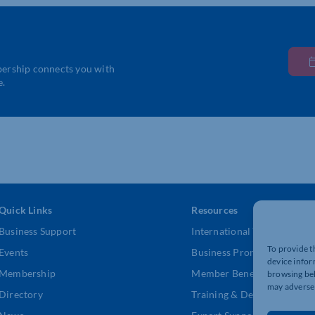
bership connects you with
e.
Quick Links
Resources
Business Support
International Trade Suppor
To provide t
Events
Business Promotion
device infor
Membership
Member Benefits
browsing beh
may adversel
Directory
Training & Development