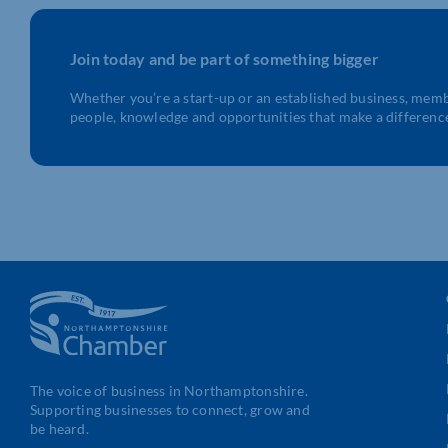
Join today and be part of something bigger
Whether you’re a start-up or an established business, mem
people, knowledge and opportunities that make a differenc
The voice of business in Northamptonshire.
Supporting businesses to connect, grow and
be heard.