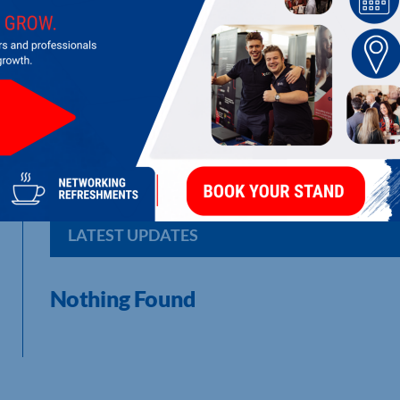
DICKERMAN OVERSEAS CONTRACTIN
Corrosion control [marine] bulk material removal contractor
LATEST UPDATES
Nothing Found