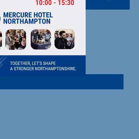
G CO LTD
s.