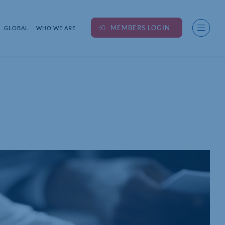
MEMBERS LOGIN
GLOBAL
WHO WE ARE