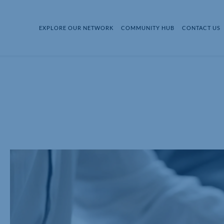
EXPLORE OUR NETWORK
COMMUNITY HUB
CONTACT US