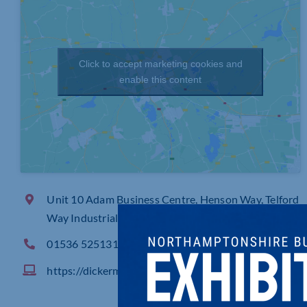
Click to accept marketing cookies and
enable this content
Unit 10 Adam Business Centre, Henson Way, Telford
Way Industrial Estate Kettering
01536 525131
https://dickermangroup.com/