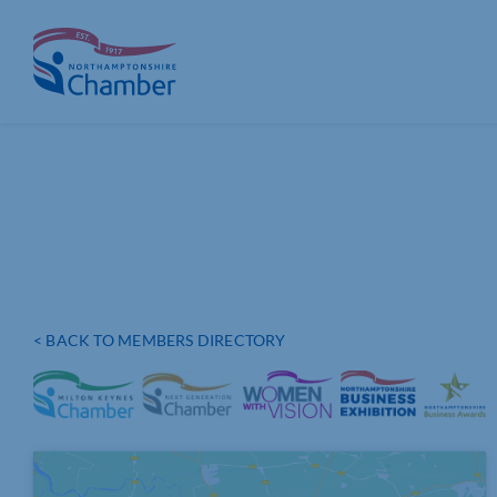
Skip
to
content
< BACK TO MEMBERS DIRECTORY