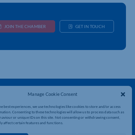
JOIN THE CHAMBER
GET IN TOUCH
Get In Touch
Manage Cookie Consent
t
Northamptonshire Chamber of Commerce,
Lockgates House, 6 Rushmills,
he best experiences, we use technologies like cookies to store and/or access
Northampton, NN4 7YB
mation. Consenting to these technologies will allow us to process data such as
aviour or unique IDs on this site. Not consenting or withdrawing consent,
y affect certain features and functions.
01604 490 490
info@northants-chamber.co.uk