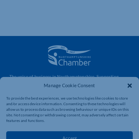
The voice of business in Northamptonshire. Supporting
businesses to connect, grow and be heard.
Manage Cookie Consent
To provide the best experiences, we use technologies like cookies to store
and/or access device information. Consenting to these technologies will
Quick Links
Resources
allow us to process data such as browsing behaviour or unique IDs on this
Business Support
International Trade Support
site. Not consenting or withdrawing consent, may adversely affect certain
features and functions.
Events
Business Promotion
Membership
Member Benefits
Accept