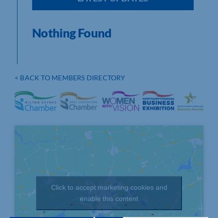
Nothing Found
< BACK TO MEMBERS DIRECTORY
Click to accept marketing cookies and
enable this content