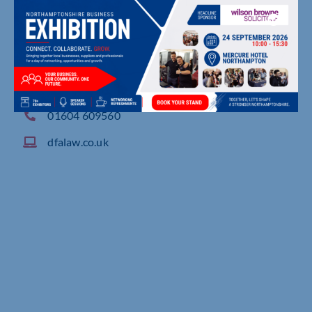
2 Waterside Way, , Northampton
01604 609560
dfalaw.co.uk