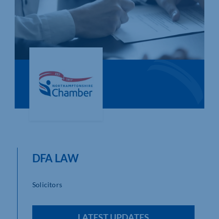
Who We Are
Community Hub
Contact Us
Business Support in Northamptonshire
DFA LAW
Solicitors
LATEST UPDATES