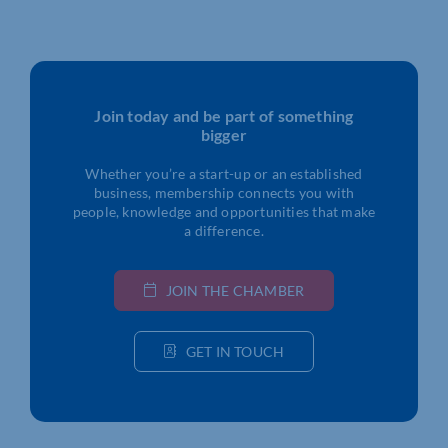
Join today and be part of something
bigger
Whether you’re a start-up or an established
business, membership connects you with
people, knowledge and opportunities that make
a difference.
JOIN THE CHAMBER
GET IN TOUCH