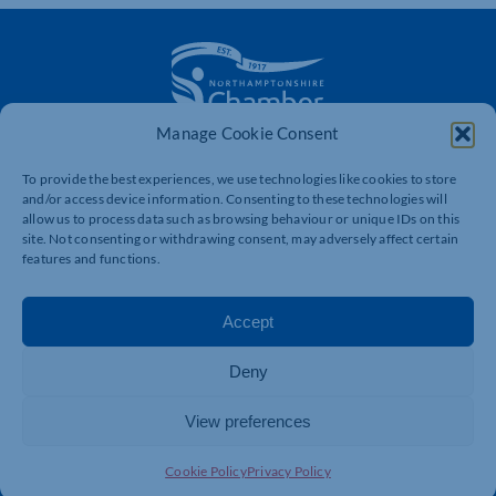
Manage Cookie Consent
The voice of business in Northamptonshire. Supporting
businesses to connect, grow and be heard.
To provide the best experiences, we use technologies like cookies to store
and/or access device information. Consenting to these technologies will
allow us to process data such as browsing behaviour or unique IDs on this
site. Not consenting or withdrawing consent, may adversely affect certain
Quick Links
Resources
features and functions.
Business Support
International Trade Support
Accept
Events
Business Promotion
Membership
Member Benefits
Deny
Directory
Training & Development
View preferences
News
Export Support
About Us
Business Support
Cookie Policy
Privacy Policy
Contact Us