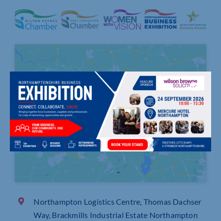
Click to accept marketing cookies and
enable this content
Northampton Logistics Centre, Thomas Dachser
Way, Brackmills Industrial Estate Northampton