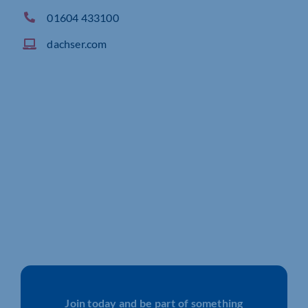
01604 433100
dachser.com
Join today and be part of something