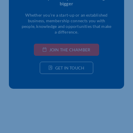
bigger
Whether you’re a start-up or an established
business, membership connects you with
people, knowledge and opportunities that make
a difference.
JOIN THE CHAMBER
GET IN TOUCH