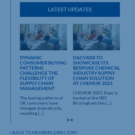
LATEST UPDATES
DYNAMIC
DACHSER TO
CONSUMER BUYING
SHOWCASE ITS
TO
PATTERNS
BESPOKE CHEMICAL
ICITY
CHALLENGE THE
INDUSTRY SUPPLY
FLEXIBILITY OF
CHAIN SOLUTION
vider
SUPPLY CHAIN
AT CHEMUK 2021
ent of
MANAGEMENT
CHEMUK 2021 Expo is
..]
The buying patterns of
hosted at the NEC
UK consumers have
Birmingham this [...]
changed dramatically,
resulting [...]
< BACK TO MEMBERS DIRECTORY