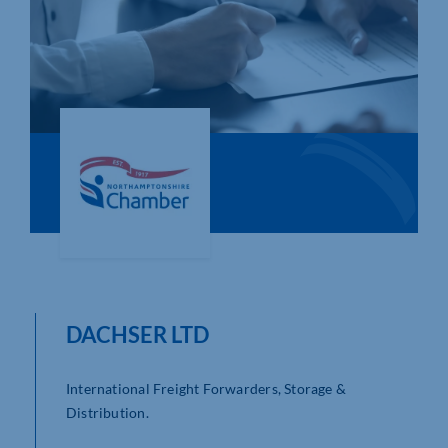
Who We Are
Community Hub
Contact Us
Business Support in Northamptonshire
DACHSER LTD
International Freight Forwarders, Storage &
Distribution.