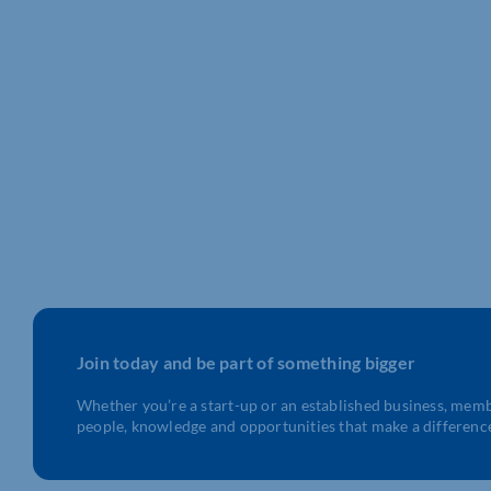
Join today and be part of something bigger
Whether you’re a start-up or an established business, mem
people, knowledge and opportunities that make a differenc