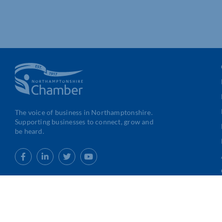
The voice of business in Northamptonshire.
Supporting businesses to connect, grow and
be heard.
Web Design
&
Development
by
123 Internet Group
|
Privacy & G
Conditions
|
Cookies Policy
|
Code of Conduct