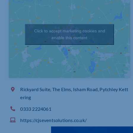
Click to accept marketing cookies and
enable this content
Rickyard Suite, The Elms, Isham Road, Pytchley Kett
ering
0333 2224061
https://cjseventsolutions.co.uk/