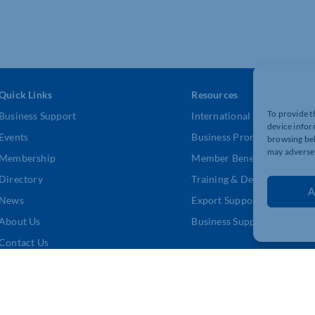
Quick Links
Resources
To provide t
Business Support
International Trade Suppor
device infor
Events
Business Promotion
browsing beh
may adversel
Membership
Member Benefits
Directory
Training & Development
A
News
Export Support
About Us
Business Support
Contact Us
DPR Policy
|
Terms and