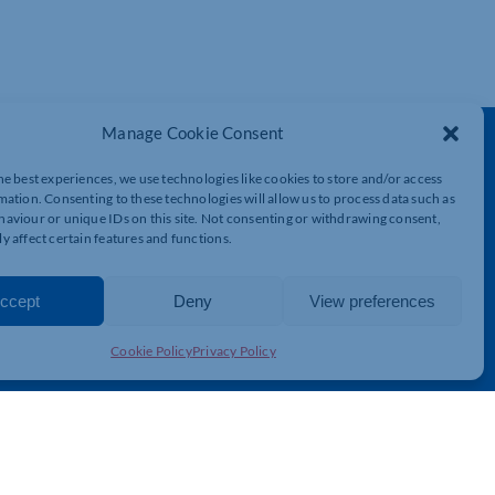
Manage Cookie Consent
Get In Touch
he best experiences, we use technologies like cookies to store and/or access
t
Northamptonshire Chamber of Commerce,
mation. Consenting to these technologies will allow us to process data such as
Lockgates House, 6 Rushmills,
aviour or unique IDs on this site. Not consenting or withdrawing consent,
Northampton, NN4 7YB
y affect certain features and functions.
01604 490 490
ccept
Deny
View preferences
info@northants-chamber.co.uk
Cookie Policy
Privacy Policy
© 2026 Northamptonshire Chamber All rights reserved