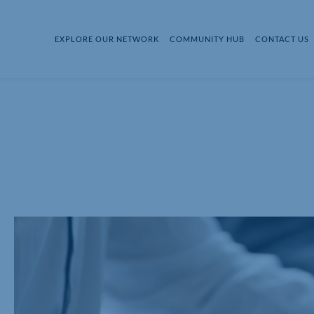
EXPLORE OUR NETWORK
COMMUNITY HUB
CONTACT US