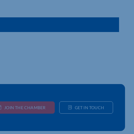
JOIN THE CHAMBER
GET IN TOUCH