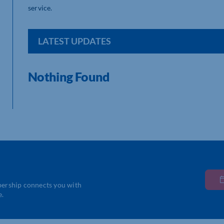
service.
LATEST UPDATES
Nothing Found
bership connects you with
e.