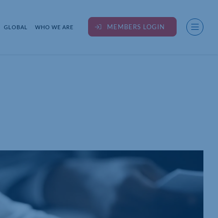
MEMBERS LOGIN
GLOBAL
WHO WE ARE