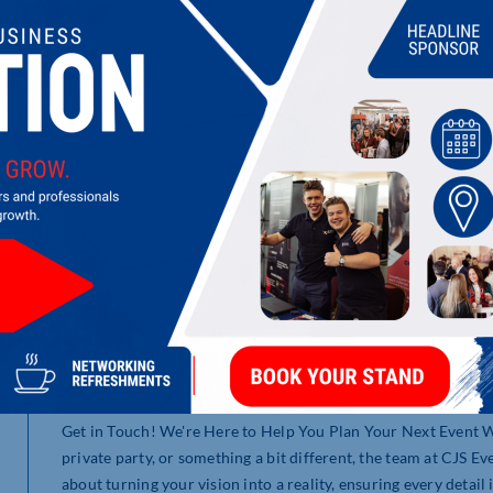
CJS (UK MANAGEMENT) LIMITED
Founded in 2004, CJS Event Solutions is an events manageme
conferences and events throughout the UK. Our team are prou
of which we have been working with for over 15 years. From o
industry, transforming ideas into extraordinary events with 
Our passion lies with end-to-end event management services. 
a successful event at any stage during your event planning pr
Get in Touch! We're Here to Help You Plan Your Next Event W
private party, or something a bit different, the team at CJS Ev
about turning your vision into a reality, ensuring every detail 