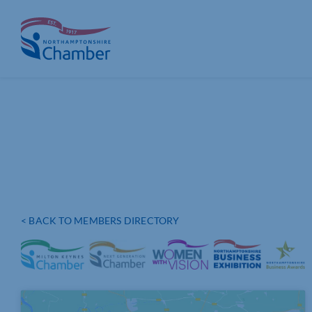
Skip
to
content
< BACK TO MEMBERS DIRECTORY