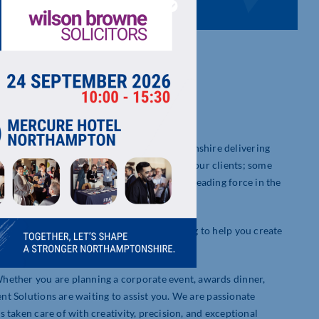
nt company based centrally in Northamptonshire delivering
d to have longstanding relationships with our clients; some
ur early beginnings, we have grown into a leading force in the
meticulous planning and execution.
However, the team are available and willing to help you create
ocess.
hether you are planning a corporate event, awards dinner,
ent Solutions are waiting to assist you. We are passionate
is taken care of with creativity, precision, and exceptional