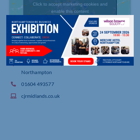
Click to accept marketing cookies and
enable this content
Endeavour House, Duncan Close, Moulton Park
Northampton
01604 493577
cjrmidlands.co.uk