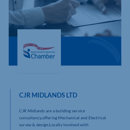
Who We Are
Community Hub
Contact Us
Business Support in Northamptonshire
CJR MIDLANDS LTD
CJR Midlands are a building service
consultancy,offering Mechanical and Electrical
survey & design.Locally involved with