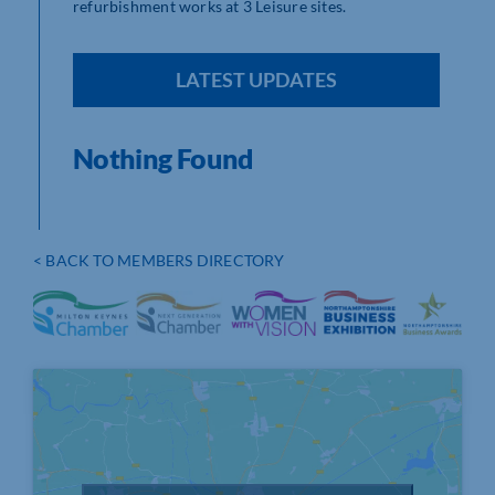
refurbishment works at 3 Leisure sites.
LATEST UPDATES
Nothing Found
< BACK TO MEMBERS DIRECTORY