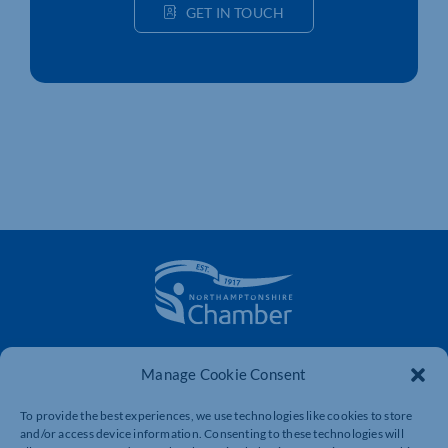
GET IN TOUCH
The voice of business in Northamptonshire. Supporting
Manage Cookie Consent
businesses to connect, grow and be heard.
To provide the best experiences, we use technologies like cookies to store
and/or access device information. Consenting to these technologies will