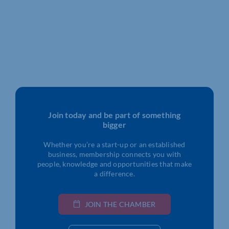
Join today and be part of something
bigger
Whether you’re a start-up or an established
business, membership connects you with
people, knowledge and opportunities that make
a difference.
JOIN THE CHAMBER