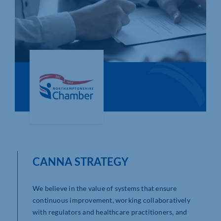
Who We Are
Community Hub
Contact Us
Business Support in Northamptonshire
CANNA STRATEGY
We believe in the value of systems that ensure
continuous improvement, working collaboratively
with regulators and healthcare practitioners, and