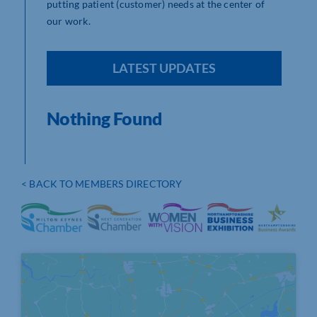
putting patient (customer) needs at the center of
our work.
LATEST UPDATES
Nothing Found
< BACK TO MEMBERS DIRECTORY