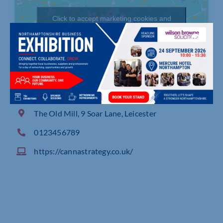
Click to accept marketing cookies and
enable this content
The Old Mill, 9 Soar Lane, Leicester
0123456789
https://cannastrategy.co.uk/