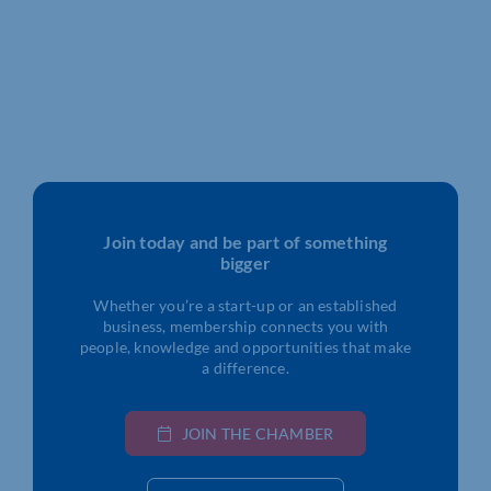
Join today and be part of something
bigger
Whether you’re a start-up or an established
business, membership connects you with
people, knowledge and opportunities that make
a difference.
JOIN THE CHAMBER