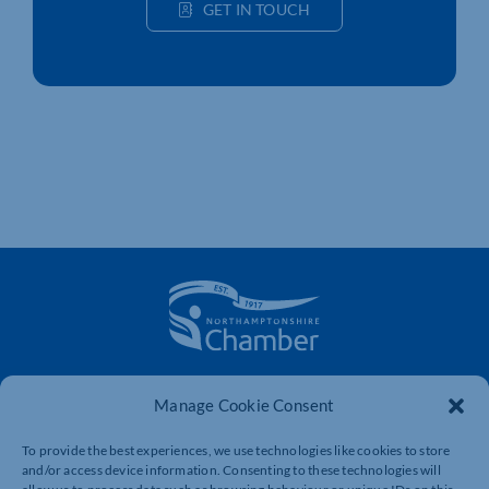
GET IN TOUCH
The voice of business in Northamptonshire. Supporting
Manage Cookie Consent
businesses to connect, grow and be heard.
To provide the best experiences, we use technologies like cookies to store
and/or access device information. Consenting to these technologies will