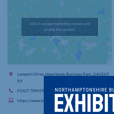
Click to accept marketing cookies and
enable this content
Lamport Drive, Heartlands Business Park, DAVENT
RY
01327 709439
https://www.bvwater.co.uk