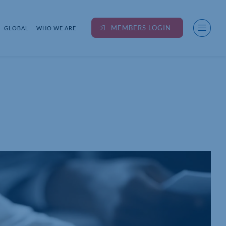
MEMBERS LOGIN
GLOBAL
WHO WE ARE