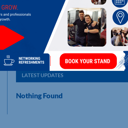
B & V CHEMICALS
Water Treatment Equipment & Service
LATEST UPDATES
Nothing Found