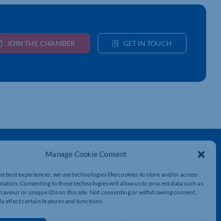
JOIN THE CHAMBER
GET IN TOUCH
Get In Touch
Manage Cookie Consent
t
Northamptonshire Chamber of Commerce,
Lockgates House, 6 Rushmills,
he best experiences, we use technologies like cookies to store and/or access
Northampton, NN4 7YB
mation. Consenting to these technologies will allow us to process data such as
aviour or unique IDs on this site. Not consenting or withdrawing consent,
y affect certain features and functions.
01604 490 490
info@northants-chamber.co.uk