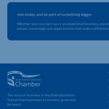
Join today and be part of something bigger
Whether you’re a start-up or an established business, mem
people, knowledge and opportunities that make a differenc
The voice of business in Northamptonshire.
Supporting businesses to connect, grow and
be heard.