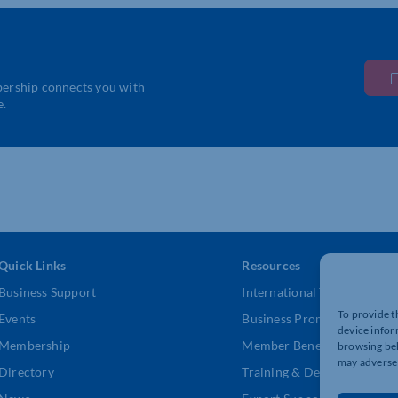
bership connects you with
e.
Quick Links
Resources
Business Support
International Trade Suppor
To provide t
Events
Business Promotion
device infor
Membership
Member Benefits
browsing beh
may adversel
Directory
Training & Development