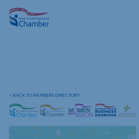
Skip
to
content
< BACK TO MEMBERS DIRECTORY