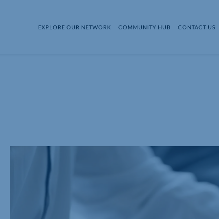
EXPLORE OUR NETWORK
COMMUNITY HUB
CONTACT US