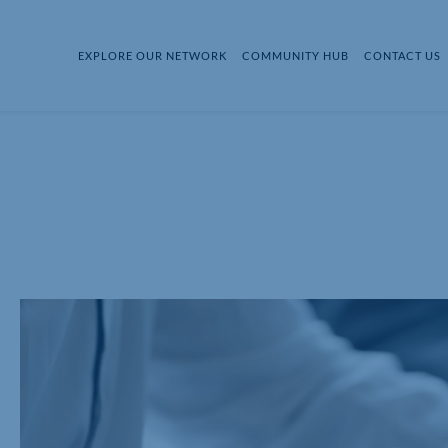
EXPLORE OUR NETWORK
COMMUNITY HUB
CONTACT US