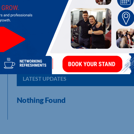
BUSINESS HUB IN A PUB
Business Hub in a Pub: bold minds, real growth, bitesize ses
LATEST UPDATES
Nothing Found