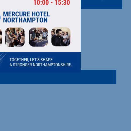
sions, big impact—clarity meets community.