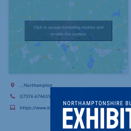
Click to accept marketing cookies and
enable this content
, , Northampton
07376 674635
https://www.businesshubinapub.co.uk