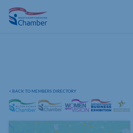
Skip
to
content
< BACK TO MEMBERS DIRECTORY