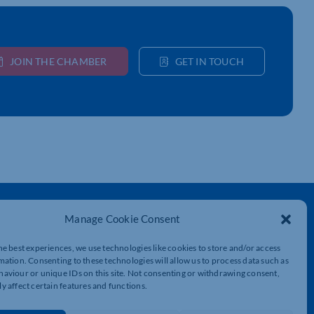
JOIN THE CHAMBER
GET IN TOUCH
Get In Touch
Manage Cookie Consent
t
Northamptonshire Chamber of Commerce,
Lockgates House, 6 Rushmills,
he best experiences, we use technologies like cookies to store and/or access
Northampton, NN4 7YB
mation. Consenting to these technologies will allow us to process data such as
aviour or unique IDs on this site. Not consenting or withdrawing consent,
y affect certain features and functions.
01604 490 490
info@northants-chamber.co.uk