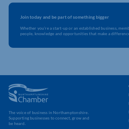
Join today and be part of something bigger
Whether you’re a start-up or an established business, mem
people, knowledge and opportunities that make a differenc
The voice of business in Northamptonshire.
Supporting businesses to connect, grow and
be heard.