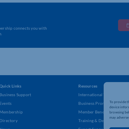
bership connects you with
e.
Quick Links
Resources
Business Support
International Trade Suppor
To provide t
Events
Business Promotion
device infor
Membership
Member Benefits
browsing beh
may adversel
Directory
Training & Development