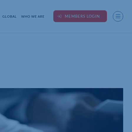
MEMBERS LOGIN
GLOBAL
WHO WE ARE