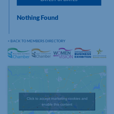
Nothing Found
< BACK TO MEMBERS DIRECTORY
Click to accept marketing cookies and
enable this content