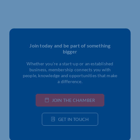
Join today and be part of something
bigger
Whether you’re a start-up or an established
business, membership connects you with
people, knowledge and opportunities that make
a difference.
JOIN THE CHAMBER
GET IN TOUCH