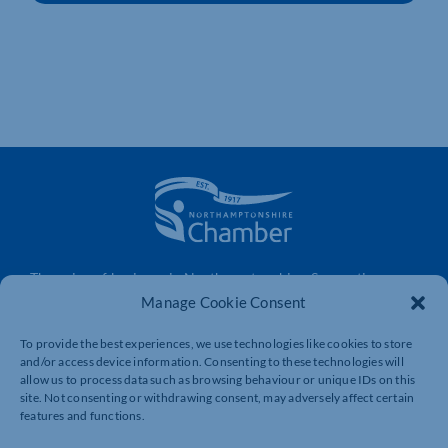
The voice of business in Northamptonshire. Supporting
businesses to connect, grow and be heard.
Manage Cookie Consent
To provide the best experiences, we use technologies like cookies to store
and/or access device information. Consenting to these technologies will
Quick Links
Resources
allow us to process data such as browsing behaviour or unique IDs on this
site. Not consenting or withdrawing consent, may adversely affect certain
Business Support
International Trade Support
features and functions.
Events
Business Promotion