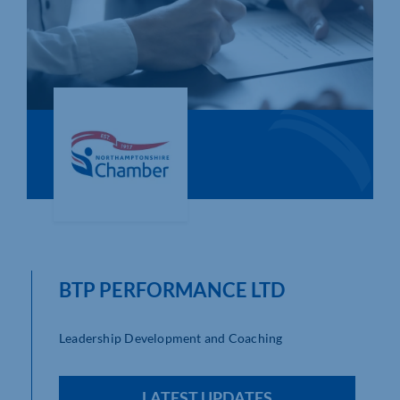
Who We Are
Community Hub
Contact Us
Business Support in Northamptonshire
BTP PERFORMANCE LTD
Leadership Development and Coaching
LATEST UPDATES