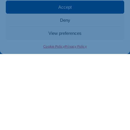
Membership
Member Benefits
Accept
Directory
Training & Development
Deny
News
Export Support
About Us
Business Support
View preferences
Contact Us
Cookie Policy
Privacy Policy
Get In Touch
Northamptonshire Chamber of Commerce, Lockgates
House, 6 Rushmills, Northampton, NN4 7YB
01604 490 490
info@northants-chamber.co.uk