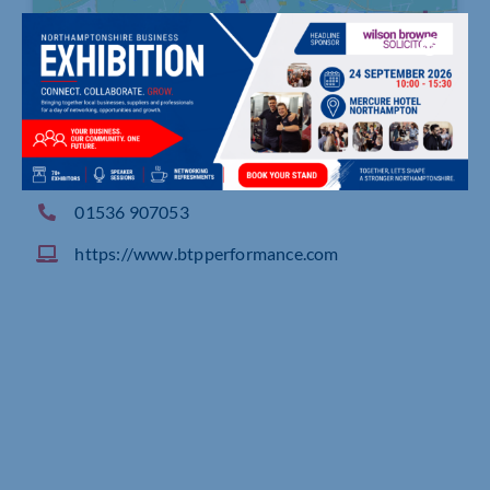
The Cart Barn, Unit 7 Barnfield Farm, Findeon Ro
ad Finedon
01536 907053
https://www.btpperformance.com