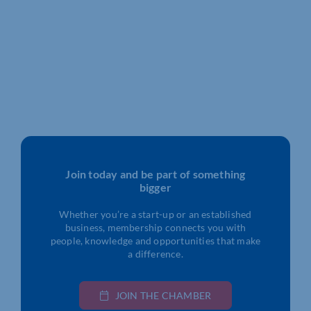
Join today and be part of something
bigger
Whether you’re a start-up or an established
business, membership connects you with
people, knowledge and opportunities that make
a difference.
JOIN THE CHAMBER