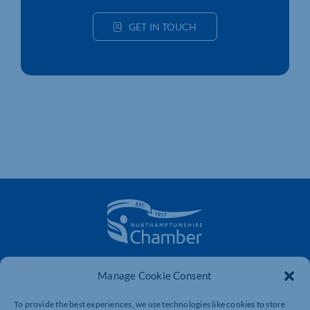
GET IN TOUCH
The voice of business in Northamptonshire. Supporting
Manage Cookie Consent
businesses to connect, grow and be heard.
To provide the best experiences, we use technologies like cookies to store