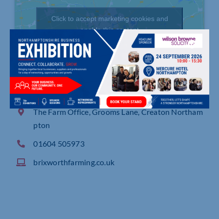
Click to accept marketing cookies and
enable this content
The Farm Office, Grooms Lane, Creaton Northam
pton
01604 505973
brixworthfarming.co.uk