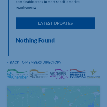
combinable crops to meet specific market
requirements
LATEST UPDATES
Nothing Found
< BACK TO MEMBERS DIRECTORY