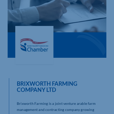
Who We Are
Community Hub
Contact Us
Business Support in Northamptonshire
BRIXWORTH FARMING
COMPANY LTD
Brixworth Farming is a joint venture arable farm
management and contracting company growing