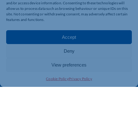
and/or access device information. Consenting to these technologies will
allow us to process data such as browsing behaviour or unique IDs on this
Quick Links
Resources
site. Not consenting or withdrawing consent, may adversely affect certain
features and functions.
Business Support
International Trade Support
Events
Business Promotion
Accept
Membership
Member Benefits
Directory
Training & Development
Deny
News
Export Support
View preferences
About Us
Business Support
Contact Us
Cookie Policy
Privacy Policy
Get In Touch
Northamptonshire Chamber of Commerce, Lockgates
House, 6 Rushmills, Northampton, NN4 7YB
01604 490 490
info@northants-chamber.co.uk