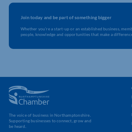
Join today and be part of something bigger
Whether you’re a start-up or an established business, mem
people, knowledge and opportunities that make a differenc
The voice of business in Northamptonshire.
Supporting businesses to connect, grow and
be heard.