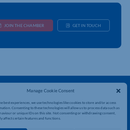
JOIN THE CHAMBER
GET IN TOUCH
Get In Touch
Manage Cookie Consent
t
Northamptonshire Chamber of Commerce,
Lockgates House, 6 Rushmills,
he best experiences, we use technologies like cookies to store and/or access
Northampton, NN4 7YB
mation. Consenting to these technologies will allow us to process data such as
aviour or unique IDs on this site. Not consenting or withdrawing consent,
y affect certain features and functions.
01604 490 490
info@northants-chamber.co.uk