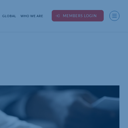
MEMBERS LOGIN
GLOBAL
WHO WE ARE