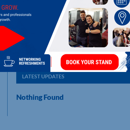
BLUE SKIES HOLDINGS LTD
Parent company of a network of factories producing fresh fro
LATEST UPDATES
Nothing Found