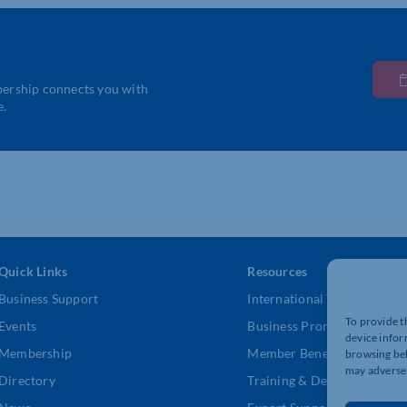
bership connects you with
e.
Quick Links
Resources
Business Support
International Trade Suppor
To provide t
Events
Business Promotion
device infor
Membership
Member Benefits
browsing beh
may adversel
Directory
Training & Development