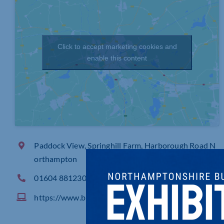
Click to accept marketing cookies and
enable this content
Paddock View, Springhill Farm, Harborough Road N
orthampton
01604 881230
https://www.blueskies.com