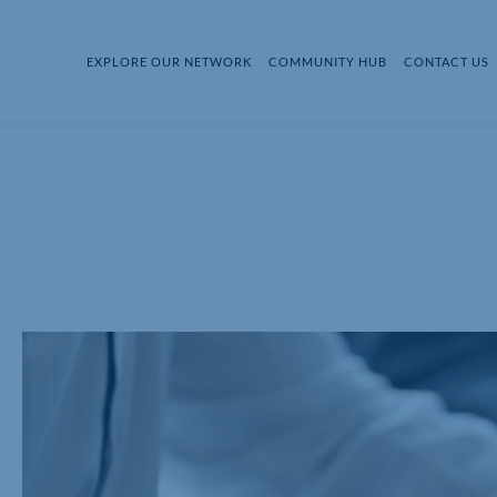
EXPLORE OUR NETWORK
COMMUNITY HUB
CONTACT US