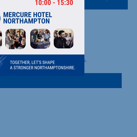
m harvest prepared fruit and juice products.