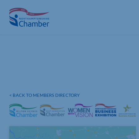
Skip
to
content
< BACK TO MEMBERS DIRECTORY