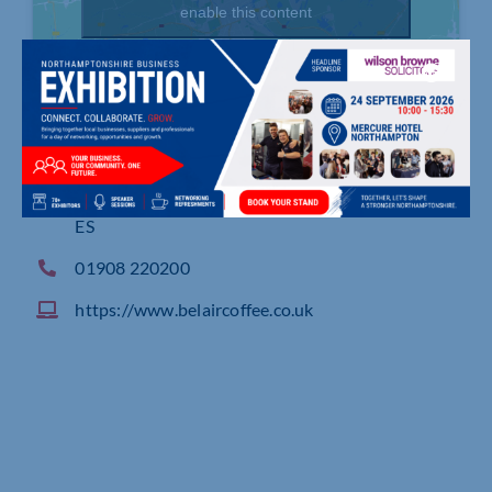
enable this content
94 Alston Drive, Bradwell Abbey, MILTON KEYN
ES
01908 220200
https://www.belaircoffee.co.uk