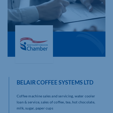
Who We Are
Community Hub
Contact Us
Business Support in Northamptonshire
BELAIR COFFEE SYSTEMS LTD
Coffee machine sales and servicing, water cooler
loan & service, sales of coffee, tea, hot chocolate,
milk, sugar, paper cups