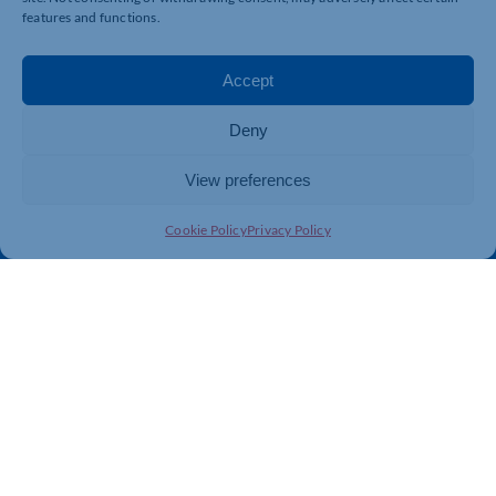
Business Support
International Trade Support
features and functions.
Events
Business Promotion
Membership
Member Benefits
Accept
Directory
Training & Development
Deny
News
Export Support
About Us
Business Support
View preferences
Contact Us
Cookie Policy
Privacy Policy
Get In Touch
Northamptonshire Chamber of Commerce, Lockgates
House, 6 Rushmills, Northampton, NN4 7YB
01604 490 490
info@northants-chamber.co.uk