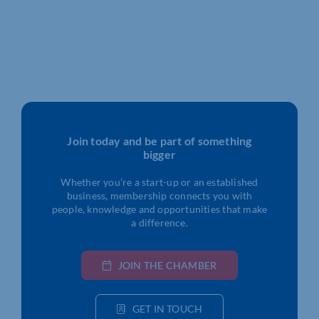
Join today and be part of something
bigger
Whether you’re a start-up or an established
business, membership connects you with
people, knowledge and opportunities that make
a difference.
JOIN THE CHAMBER
GET IN TOUCH