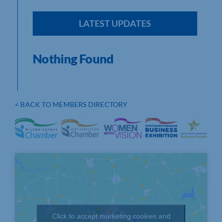
LATEST UPDATES
Nothing Found
< BACK TO MEMBERS DIRECTORY
Click to accept marketing cookies and