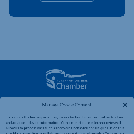
The voice of business in Northamptonshire. Supporting
Manage Cookie Consent
businesses to connect, grow and be heard.
To provide the best experiences, we use technologies like cookies to store
and/or access device information. Consenting to these technologies will
Quick Links
Resources
allow us to process data such as browsing behaviour or unique IDs on this
site. Not consenting or withdrawing consent, may adversely affect certain