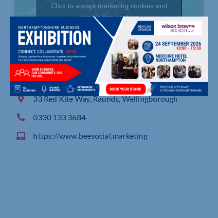
Click to accept marketing cookies and
enable this content
33 Red Kite Way, Raunds, Wellingborough
0330 133 3684
https://www.beesocial.marketing