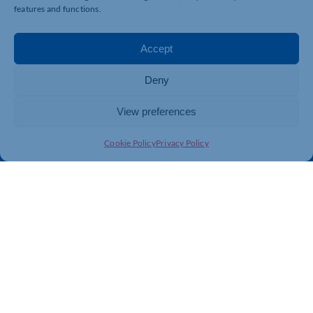
Business Support
International Trade Support
features and functions.
Events
Business Promotion
Membership
Member Benefits
Accept
Directory
Training & Development
Deny
News
Export Support
About Us
Business Support
View preferences
Contact Us
Cookie Policy
Privacy Policy
Get In Touch
Northamptonshire Chamber of Commerce, Lockgates
House, 6 Rushmills, Northampton, NN4 7YB
01604 490 490
info@northants-chamber.co.uk