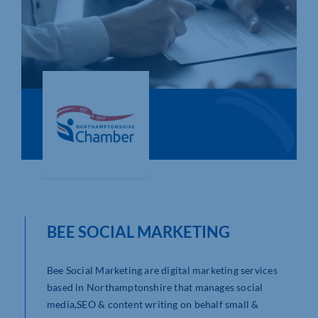
Who We Are
Community Hub
Contact Us
Business Support in Northamptonshire
BEE SOCIAL MARKETING
Bee Social Marketing are digital marketing services
based in Northamptonshire that manages social
media,SEO & content writing on behalf small &