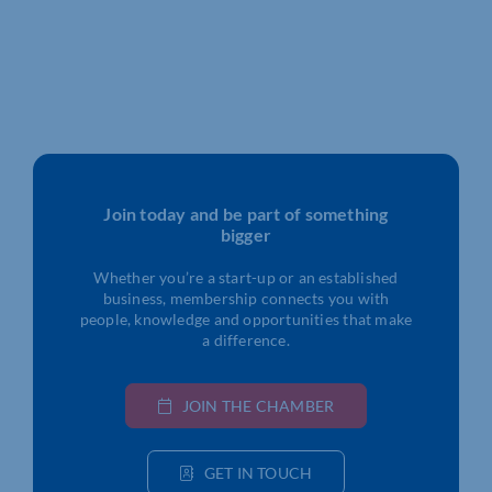
Join today and be part of something
bigger
Whether you’re a start-up or an established
business, membership connects you with
people, knowledge and opportunities that make
a difference.
JOIN THE CHAMBER
GET IN TOUCH