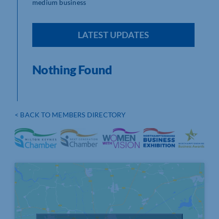
medium business
LATEST UPDATES
Nothing Found
< BACK TO MEMBERS DIRECTORY