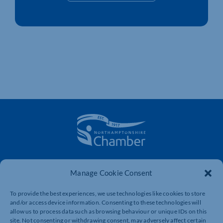
The voice of business in Northamptonshire. Supporting
Manage Cookie Consent
businesses to connect, grow and be heard.
To provide the best experiences, we use technologies like cookies to store
and/or access device information. Consenting to these technologies will
Quick Links
Resources
allow us to process data such as browsing behaviour or unique IDs on this
site. Not consenting or withdrawing consent, may adversely affect certain