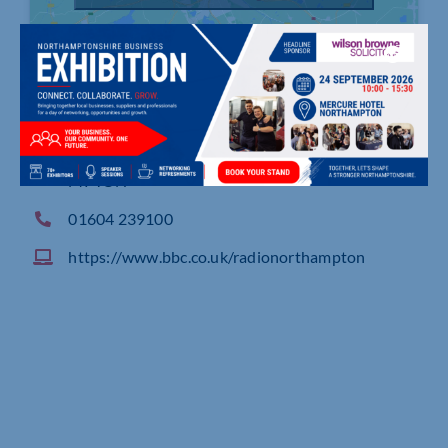
Broadcasting House, Abington Street, NORTHA
MPTON
01604 239100
https://www.bbc.co.uk/radionorthampton