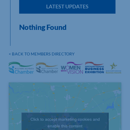
LATEST UPDATES
Nothing Found
< BACK TO MEMBERS DIRECTORY
Click to accept marketing cookies and
enable this content