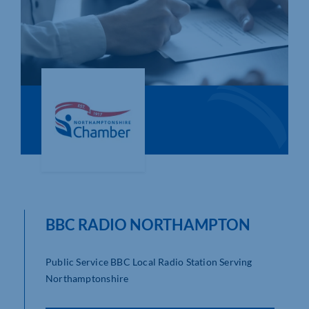
Who We Are
Community Hub
Contact Us
Business Support in Northamptonshire
BBC RADIO NORTHAMPTON
Public Service BBC Local Radio Station Serving
Northamptonshire