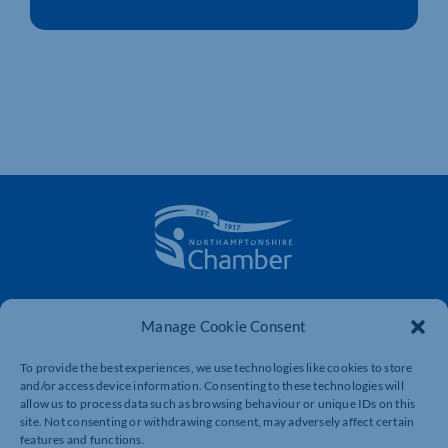
The voice of business in Northamptonshire. Supporting
businesses to connect, grow and be heard.
Manage Cookie Consent
To provide the best experiences, we use technologies like cookies to store
and/or access device information. Consenting to these technologies will
Quick Links
Resources
allow us to process data such as browsing behaviour or unique IDs on this
site. Not consenting or withdrawing consent, may adversely affect certain
Business Support
International Trade Support
features and functions.