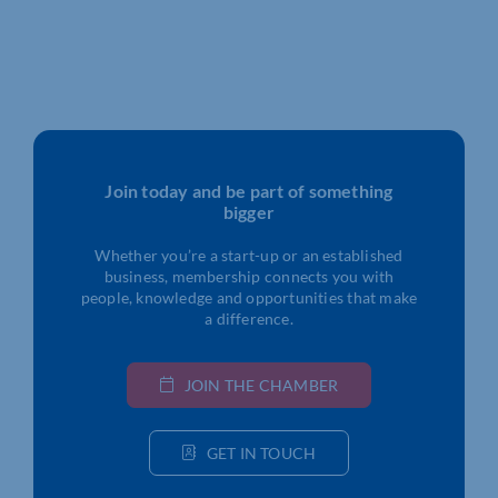
Join today and be part of something
bigger
Whether you’re a start-up or an established
business, membership connects you with
people, knowledge and opportunities that make
a difference.
JOIN THE CHAMBER
GET IN TOUCH