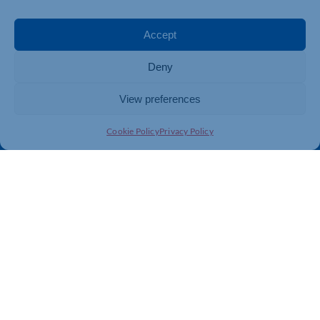
Events
Business Promotion
Membership
Member Benefits
Accept
Directory
Training & Development
Deny
News
Export Support
About Us
Business Support
View preferences
Contact Us
Cookie Policy
Privacy Policy
Get In Touch
Northamptonshire Chamber of Commerce, Lockgates
House, 6 Rushmills, Northampton, NN4 7YB
01604 490 490
info@northants-chamber.co.uk