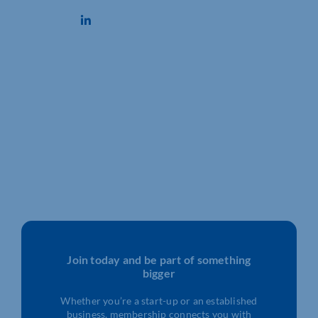
Join today and be part of something
bigger
Whether you’re a start-up or an established
business, membership connects you with