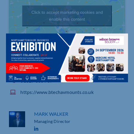
Click to accept marketing cookies and
enable this content
Bennett House, Long March, DAVENTRY
01327 300 787
https://www.btechavmounts.co.uk
MARK WALKER
Managing Director