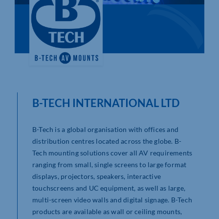
Who We Are
Community Hub
Contact Us
Business Support in Northamptonshire
B-TECH INTERNATIONAL LTD
B-Tech is a global organisation with offices and
distribution centres located across the globe. B-
Tech mounting solutions cover all AV requirements
ranging from small, single screens to large format
displays, projectors, speakers, interactive
touchscreens and UC equipment, as well as large,
multi-screen video walls and digital signage. B-Tech
products are available as wall or ceiling mounts,