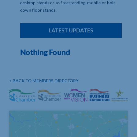
desktop stands or as freestanding, mobile or bolt-
down floor stands.
LATEST UPDATES
Nothing Found
< BACK TO MEMBERS DIRECTORY