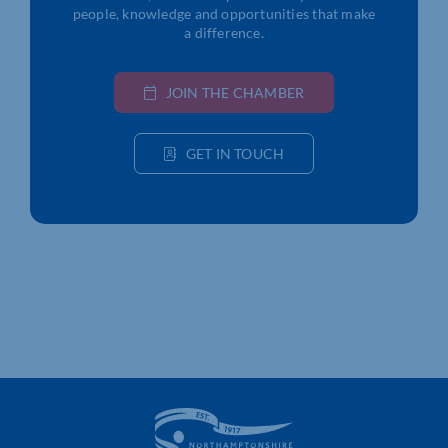
people, knowledge and opportunities that make
a difference.
JOIN THE CHAMBER
GET IN TOUCH