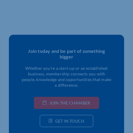
Join today and be part of something
bigger
Whether you’re a start-up or an established
business, membership connects you with
people, knowledge and opportunities that make
a difference.
JOIN THE CHAMBER
GET IN TOUCH