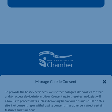
The voice of business in Northamptonshire. Supporting
businesses to connect, grow and be heard.
Manage Cookie Consent
To provide the best experiences, we use technologies like cookies to store
and/or access device information. Consenting to these technologies will
Quick Links
Resources
allow us to process data such as browsing behaviour or unique IDs on this
site. Not consenting or withdrawing consent, may adversely affect certain
Business Support
International Trade Support
features and functions.