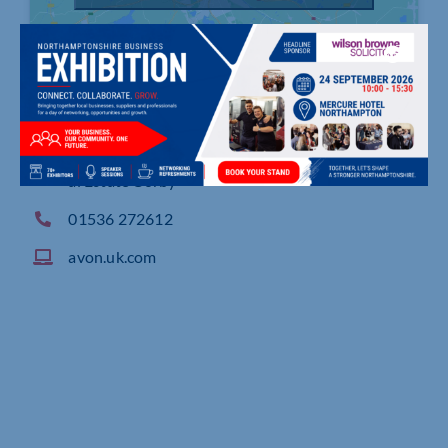
P O Box 105, Earlstrees Road, Earlstrees Industri
al Estate Corby
01536 272612
avon.uk.com