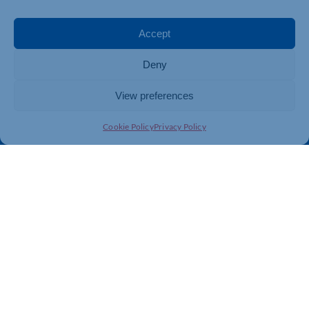
Events
Business Promotion
Membership
Member Benefits
Accept
Directory
Training & Development
Deny
News
Export Support
About Us
Business Support
View preferences
Contact Us
Cookie Policy
Privacy Policy
Get In Touch
Northamptonshire Chamber of Commerce, Lockgates
House, 6 Rushmills, Northampton, NN4 7YB
01604 490 490
info@northants-chamber.co.uk