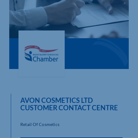
Who We Are
Community Hub
Contact Us
Business Support in Northamptonshire
AVON COSMETICS LTD
CUSTOMER CONTACT CENTRE
Retail Of Cosmetics