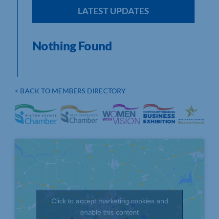
LATEST UPDATES
Nothing Found
< BACK TO MEMBERS DIRECTORY
Click to accept marketing cookies and
enable this content