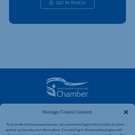
GET IN TOUCH
The voice of business in Northamptonshire. Supporting
Manage Cookie Consent
businesses to connect, grow and be heard.
To provide the best experiences, we use technologies like cookies to store
and/or access device information. Consenting to these technologies will