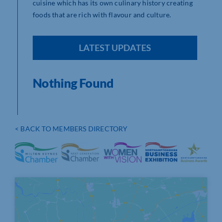
cuisine which has its own culinary history creating
foods that are rich with flavour and culture.
LATEST UPDATES
Nothing Found
< BACK TO MEMBERS DIRECTORY