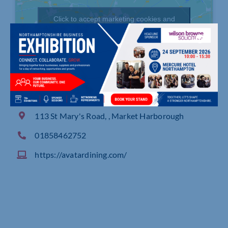
Click to accept marketing cookies and
enable this content
113 St Mary's Road, , Market Harborough
01858462752
https://avatardining.com/