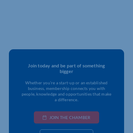
Join today and be part of something
bigger
Whether you’re a start-up or an established
business, membership connects you with
people, knowledge and opportunities that make
a difference.
JOIN THE CHAMBER