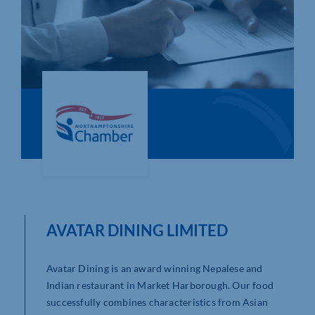
Who We Are
Community Hub
Contact Us
Business Support in Northamptonshire
AVATAR DINING LIMITED
Avatar Dining is an award winning Nepalese and
Indian restaurant in Market Harborough. Our food
successfully combines characteristics from Asian