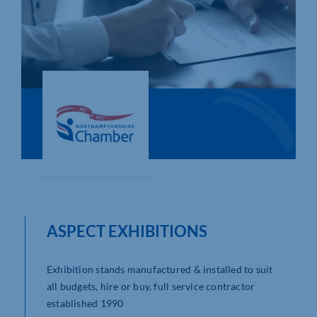
Who We Are
Community Hub
Contact Us
Business Support in Northamptonshire
ASPECT EXHIBITIONS
Exhibition stands manufactured & installed to suit
all budgets, hire or buy, full service contractor
established 1990