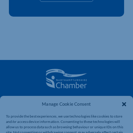
The voice of business in Northamptonshire. Supporting
Manage Cookie Consent
businesses to connect, grow and be heard.
To provide the best experiences, we use technologies like cookies to store
and/or access device information. Consenting to these technologies will
Quick Links
Resources
allow us to process data such as browsing behaviour or unique IDs on this
site. Not consenting or withdrawing consent, may adversely affect certain