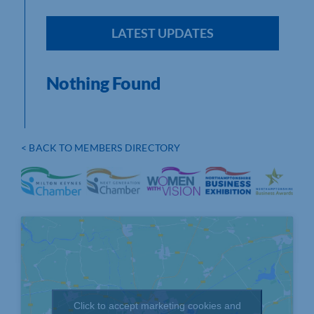
LATEST UPDATES
Nothing Found
< BACK TO MEMBERS DIRECTORY
Click to accept marketing cookies and