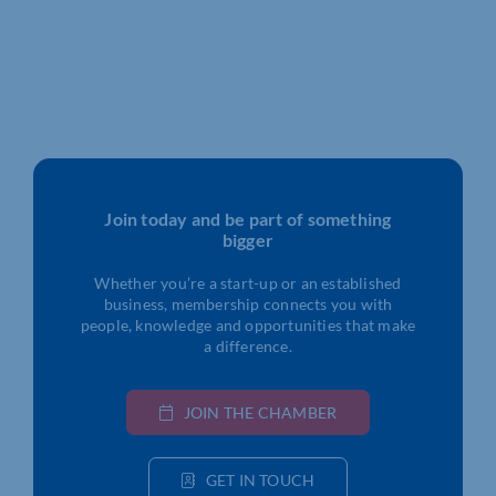
Join today and be part of something
bigger
Whether you’re a start-up or an established
business, membership connects you with
people, knowledge and opportunities that make
a difference.
JOIN THE CHAMBER
GET IN TOUCH