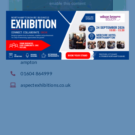
enable this content
Sheaf Close, Lodge Farm Industrial Estate, North
ampton
01604 864999
aspectexhibitions.co.uk