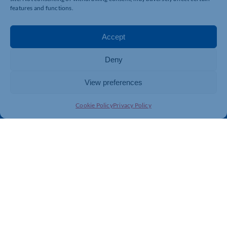
Business Support
International Trade Support
features and functions.
Events
Business Promotion
Membership
Member Benefits
Accept
Directory
Training & Development
Deny
News
Export Support
About Us
Business Support
View preferences
Contact Us
Cookie Policy
Privacy Policy
Get In Touch
Northamptonshire Chamber of Commerce, Lockgates
House, 6 Rushmills, Northampton, NN4 7YB
01604 490 490
info@northants-chamber.co.uk