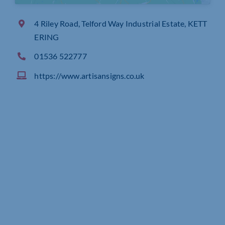
4 Riley Road, Telford Way Industrial Estate, KETT
ERING
01536 522777
https://www.artisansigns.co.uk