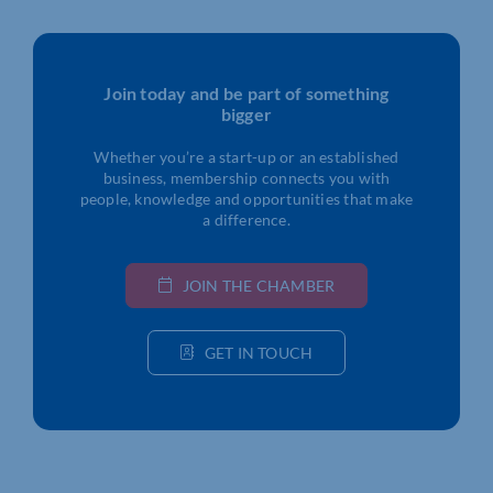
Join today and be part of something
bigger
Whether you’re a start-up or an established
business, membership connects you with
people, knowledge and opportunities that make
a difference.
JOIN THE CHAMBER
GET IN TOUCH