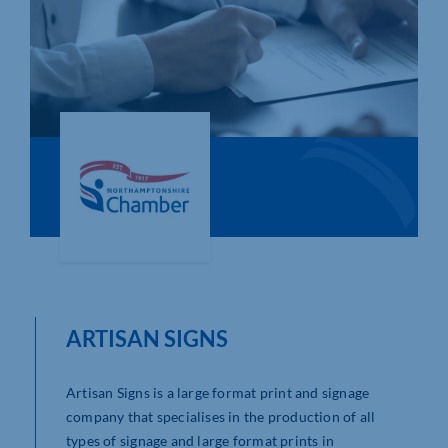
Who We Are
Community Hub
Contact Us
Business Support in Northamptonshire
ARTISAN SIGNS
Artisan Signs is a large format print and signage
company that specialises in the production of all
types of signage and large format prints in