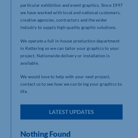
particular exhibition and event graphics. Since 1997
we have worked with local and national customers,
creative agencies, contractors and the wider
industry to supply high quality graphic solutions.
We operate a full in-house production department
in Kettering so we can tailor your graphics to your
project. Nationwide delivery or installation is
available.
We would love to help with your next project,
contact us to see how we can bring your graphics to
life.
LATEST UPDATES
Nothing Found