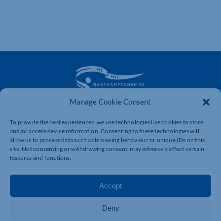
Manage Cookie Consent
The voice of business in Northamptonshire. Supporting
To provide the best experiences, we use technologies like cookies to store
businesses to connect, grow and be heard.
and/or access device information. Consenting to these technologies will
allow us to process data such as browsing behaviour or unique IDs on this
site. Not consenting or withdrawing consent, may adversely affect certain
features and functions.
Quick Links
Resources
Business Support
International Trade Support
Accept
Events
Business Promotion
Membership
Member Benefits
Deny