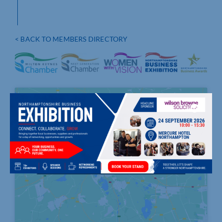
< BACK TO MEMBERS DIRECTORY
Click to accept marketing cookies and
enable this content